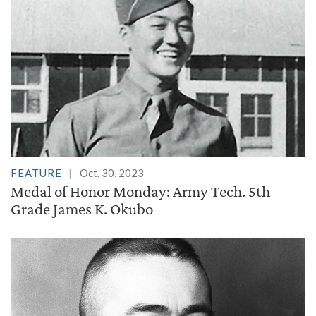
FEATURE
Oct. 30, 2023
Medal of Honor Monday: Army Tech. 5th
Grade James K. Okubo