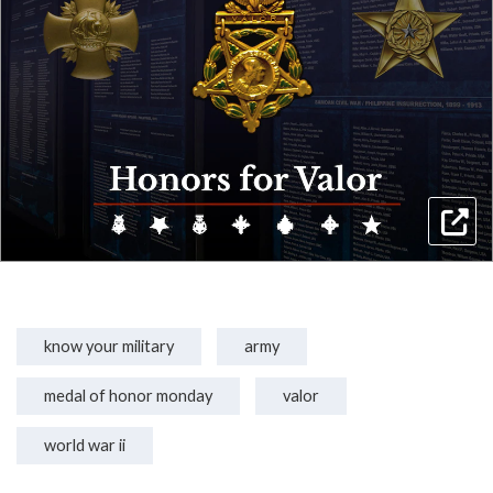
know your military
army
medal of honor monday
valor
world war ii