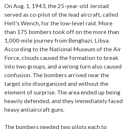
On Aug. 1, 1943, the 25-year-old Jerstad
served as co-pilot of the lead aircraft, called
Hell's Wench, for the low-level raid. More
than 175 bombers took off on the more than
1,000-mile journey from Benghazi, Libya.
According to the National Museum of the Air
Force, clouds caused the formation to break
into two groups, and a wrong turn also caused
confusion. The bombers arrived near the
target site disorganized and without the
element of surprise. The area ended up being
heavily defended, and they immediately faced
heavy antiaircraft guns.
The bombers needed two pilots each to