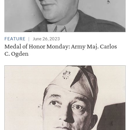
FEATURE
June 26, 2023
Medal of Honor Monday: Army Maj. Carlos
C. Ogden