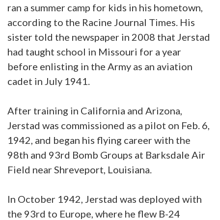
ran a summer camp for kids in his hometown,
according to the Racine Journal Times. His
sister told the newspaper in 2008 that Jerstad
had taught school in Missouri for a year
before enlisting in the Army as an aviation
cadet in July 1941.
After training in California and Arizona,
Jerstad was commissioned as a pilot on Feb. 6,
1942, and began his flying career with the
98th and 93rd Bomb Groups at Barksdale Air
Field near Shreveport, Louisiana.
In October 1942, Jerstad was deployed with
the 93rd to Europe, where he flew B-24