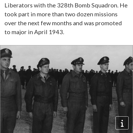
Liberators with the 328th Bomb Squadron. He
took part in more than two dozen missions
over the next few months and was promoted
to major in April 1943.