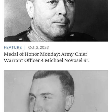
FEATURE
Oct. 2, 2023
Medal of Honor Monday: Army Chief
Warrant Officer 4 Michael Novosel Sr.