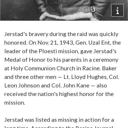
Jerstad's bravery during the raid was quickly
honored. On Nov. 21, 1943, Gen. Uzal Ent, the
leader of the Ploesti mission, gave Jerstad's
Medal of Honor to his parents in a ceremony
at Holy Communion Church in Racine. Baker
and three other men — Lt. Lloyd Hughes, Col.
Leon Johnson and Col. John Kane — also
received the nation's highest honor for the
mission.
Jerstad was listed as missing in action for a
long time. According to the Racine Journal