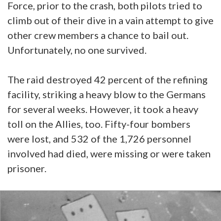
Force, prior to the crash, both pilots tried to
climb out of their dive in a vain attempt to give
other crew members a chance to bail out.
Unfortunately, no one survived.
The raid destroyed 42 percent of the refining
facility, striking a heavy blow to the Germans
for several weeks. However, it took a heavy
toll on the Allies, too. Fifty-four bombers
were lost, and 532 of the 1,726 personnel
involved had died, were missing or were taken
prisoner.