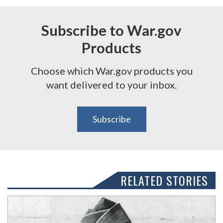
Subscribe to War.gov
Products
Choose which War.gov products you
want delivered to your inbox.
Subscribe
RELATED STORIES