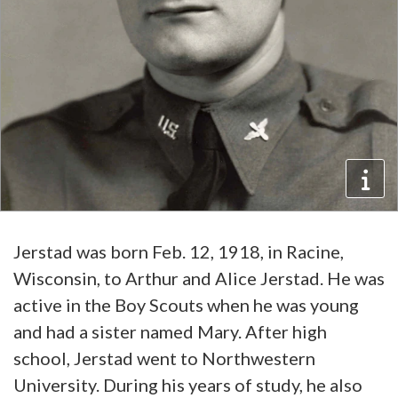
Jerstad was born Feb. 12, 1918, in Racine,
Wisconsin, to Arthur and Alice Jerstad. He was
active in the Boy Scouts when he was young
and had a sister named Mary. After high
school, Jerstad went to Northwestern
University. During his years of study, he also