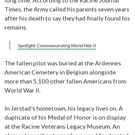
Times, the Army called his parents seven years
after his death to say they had finally found his
remains.
Spotlight: Commemorating World War II
The fallen pilot was buried at the Ardennes
American Cemetery in Belgium alongside
more than 5,100 other fallen Americans from
World War II.
In Jerstad's hometown, his legacy lives on. A
duplicate of his Medal of Honor is on display
at the Racine Veterans Legacy Museum. An