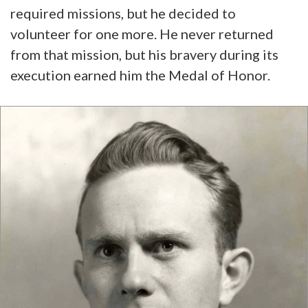
required missions, but he decided to
volunteer for one more. He never returned
from that mission, but his bravery during its
execution earned him the Medal of Honor.