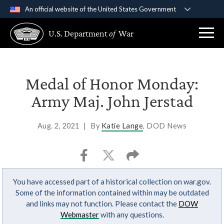
An official website of the United States Government
Official websites use .gov
U.S. Department
of
War
A
.gov
website belongs to an official government
organization in the United States.
Secure .gov websites use HTTPS
Medal of Honor Monday:
A
lock (
)
or
https://
means you’ve safely
Army Maj. John Jerstad
connected to the .gov website. Share sensitive
information only on official, secure websites.
Aug. 2, 2021
|
By
Katie Lange
, DOD News
You have accessed part of a historical collection on war.gov.
Some of the information contained within may be outdated
and links may not function. Please contact the
DOW
Webmaster
with any questions.