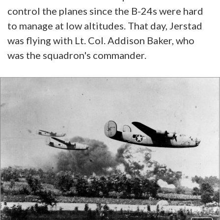
control the planes since the B-24s were hard
to manage at low altitudes. That day, Jerstad
was flying with Lt. Col. Addison Baker, who
was the squadron's commander.