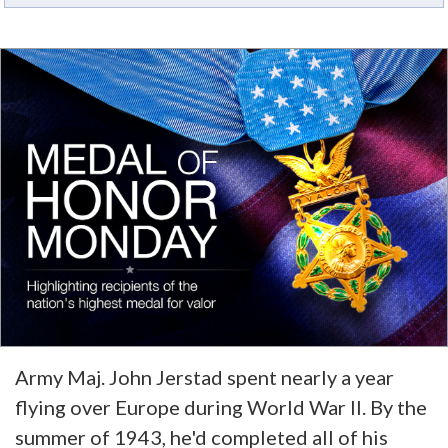
Army Maj. John Jerstad spent nearly a year
flying over Europe during World War II. By the
summer of 1943, he'd completed all of his