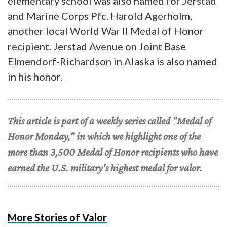
elementary school was also named for Jerstad
and Marine Corps Pfc. Harold Agerholm,
another local World War II Medal of Honor
recipient. Jerstad Avenue on Joint Base
Elmendorf-Richardson in Alaska is also named
in his honor.
This article is part of a weekly series called "Medal of
Honor Monday," in which we highlight one of the
more than 3,500 Medal of Honor recipients who have
earned the U.S. military's highest medal for valor.
More Stories of Valor