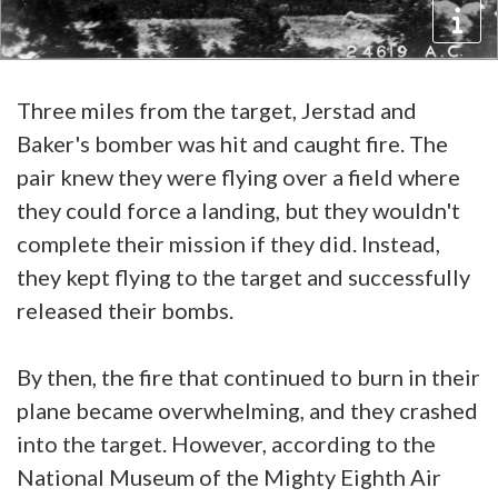
Three miles from the target, Jerstad and
Baker's bomber was hit and caught fire. The
pair knew they were flying over a field where
they could force a landing, but they wouldn't
complete their mission if they did. Instead,
they kept flying to the target and successfully
released their bombs.
By then, the fire that continued to burn in their
plane became overwhelming, and they crashed
into the target. However, according to the
National Museum of the Mighty Eighth Air