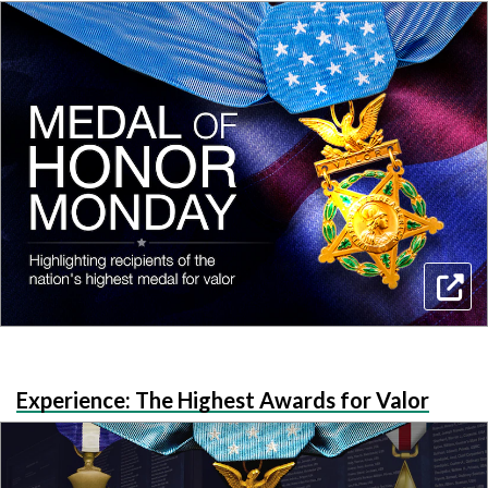
Experience: The Highest Awards for Valor