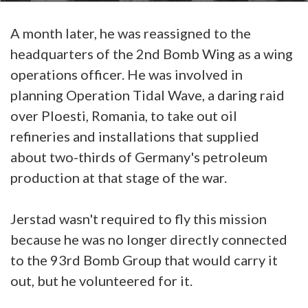
A month later, he was reassigned to the
headquarters of the 2nd Bomb Wing as a wing
operations officer. He was involved in
planning Operation Tidal Wave, a daring raid
over Ploesti, Romania, to take out oil
refineries and installations that supplied
about two-thirds of Germany's petroleum
production at that stage of the war.
Jerstad wasn't required to fly this mission
because he was no longer directly connected
to the 93rd Bomb Group that would carry it
out, but he volunteered for it.