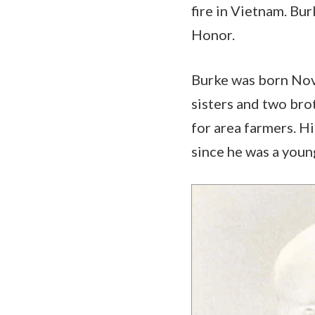
fire in Vietnam. Bur
Honor.
Burke was born Nov. 
sisters and two bro
for area farmers. H
since he was a youn