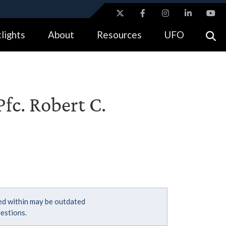
ites use HTTPS
lights
About
Resources
UFO
//
means you’ve safely connected to the .gov website.
tion only on official, secure websites.
fc. Robert C.
ned within may be outdated
estions.