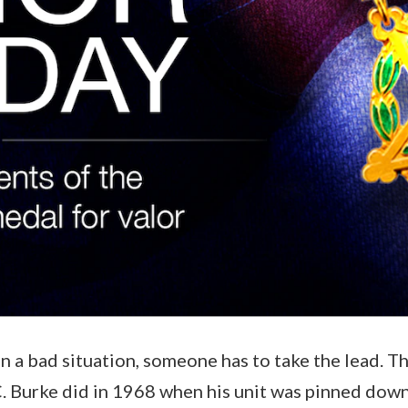
n a bad situation, someone has to take the lead. T
. Burke did in 1968 when his unit was pinned dow