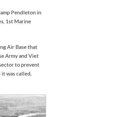
 Camp Pendleton in
es, 1st Marine
ng Air Base that
se Army and Viet
sector to prevent
it was called,