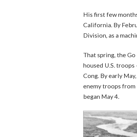
His first few month
California. By Febr
Division, as a mach
That spring, the Go
housed U.S. troops
Cong. By early May,
enemy troops from s
began May 4.