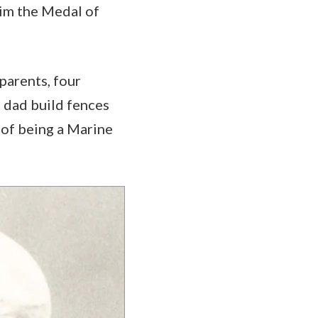
 him the Medal of
 parents, four
s dad build fences
 of being a Marine