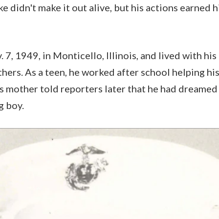
ke didn't make it out alive, but his actions earned
7, 1949, in Monticello, Illinois, and lived with his
thers. As a teen, he worked after school helping hi
is mother told reporters later that he had dreamed
g boy.