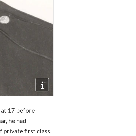
 at 17 before
ar, he had
private first class.