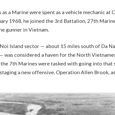
s as a Marine were spent as a vehicle mechanic at
uary 1968, he joined the 3rd Battalion, 27th Marin
ine gunner in Vietnam.
 Noi Island sector — about 15 miles south of Da Na
 — was considered a haven for the North Vietname
 the 7th Marines were tasked with going into that 
taging a new offensive. Operation Allen Brook, as 