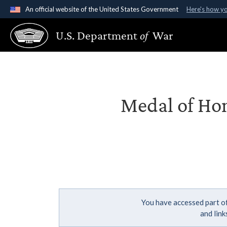
An official website of the United States Government
Here's how y
Official websites use .gov
U.S. Department
of
War
A
.gov
website belongs to an official government organ
States.
Medal of Hon
You have accessed part of
and lin