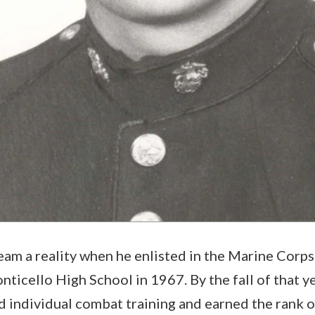
am a reality when he enlisted in the Marine Corps
ticello High School in 1967. By the fall of that ye
 individual combat training and earned the rank of 