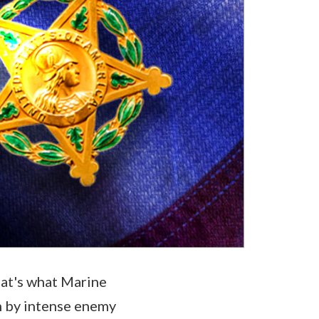
hat's what Marine
n by intense enemy