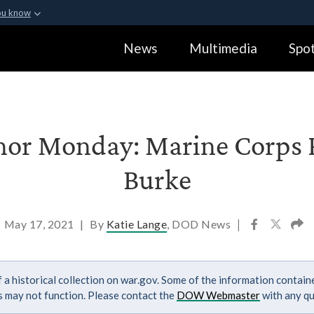
ou know
Secure .gov webs
News
Multimedia
Spot
ization in the United
A
lock (
)
or
https:
Share sensitive informa
or Monday: Marine Corps P
Burke
May 17, 2021
|
By
Katie Lange
, DOD News
|
 a historical collection on war.gov. Some of the information contai
ks may not function. Please contact the
DOW Webmaster
with any qu