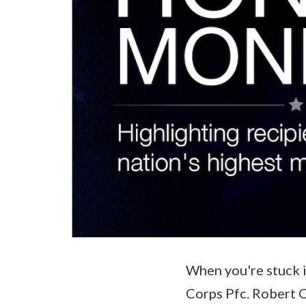
When you're stuck i
Corps Pfc. Robert C