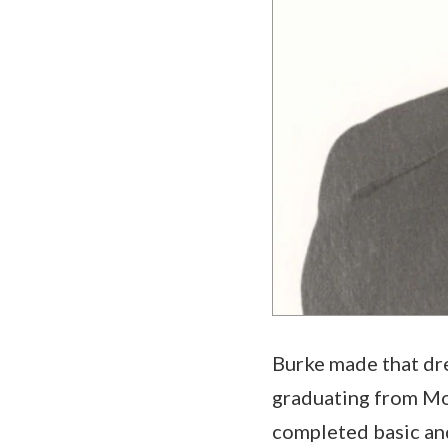
Burke made that dre
graduating from Mon
completed basic and