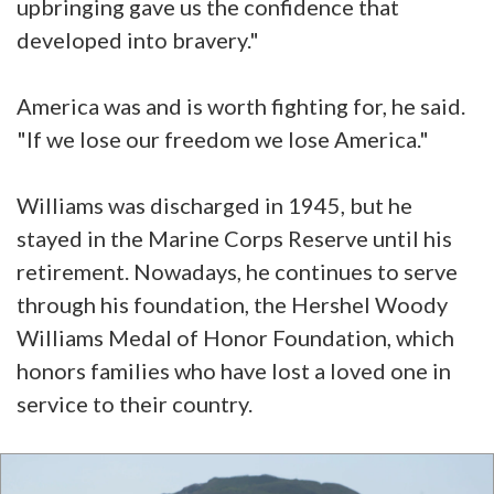
upbringing gave us the confidence that
developed into bravery."
America was and is worth fighting for, he said.
"If we lose our freedom we lose America."
Williams was discharged in 1945, but he
stayed in the Marine Corps Reserve until his
retirement. Nowadays, he continues to serve
through his foundation, the Hershel Woody
Williams Medal of Honor Foundation, which
honors families who have lost a loved one in
service to their country.