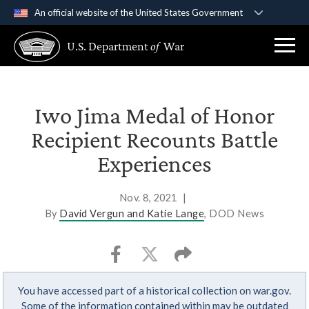
An official website of the United States Government
Official websites use .gov
U.S. Department
of
War
A
.gov
website belongs to an official government
organization in the United States.
Secure .gov websites use HTTPS
Iwo Jima Medal of Honor
A
lock (
)
or
https://
means you’ve safely
Recipient Recounts Battle
connected to the .gov website. Share sensitive
Experiences
information only on official, secure websites.
Nov. 8, 2021
|
By
David Vergun and Katie Lange
, DOD News
You have accessed part of a historical collection on war.gov.
Some of the information contained within may be outdated