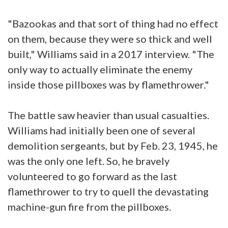
"Bazookas and that sort of thing had no effect
on them, because they were so thick and well
built," Williams said in a 2017 interview. "The
only way to actually eliminate the enemy
inside those pillboxes was by flamethrower."
The battle saw heavier than usual casualties.
Williams had initially been one of several
demolition sergeants, but by Feb. 23, 1945, he
was the only one left. So, he bravely
volunteered to go forward as the last
flamethrower to try to quell the devastating
machine-gun fire from the pillboxes.