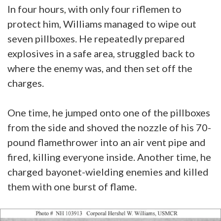
In four hours, with only four riflemen to
protect him, Williams managed to wipe out
seven pillboxes. He repeatedly prepared
explosives in a safe area, struggled back to
where the enemy was, and then set off the
charges.
One time, he jumped onto one of the pillboxes
from the side and shoved the nozzle of his 70-
pound flamethrower into an air vent pipe and
fired, killing everyone inside. Another time, he
charged bayonet-wielding enemies and killed
them with one burst of flame.