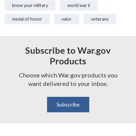
know your military
world war ii
medal of honor
valor
veterans
Subscribe to War.gov
Products
Choose which War.gov products you
want delivered to your inbox.
Subscribe