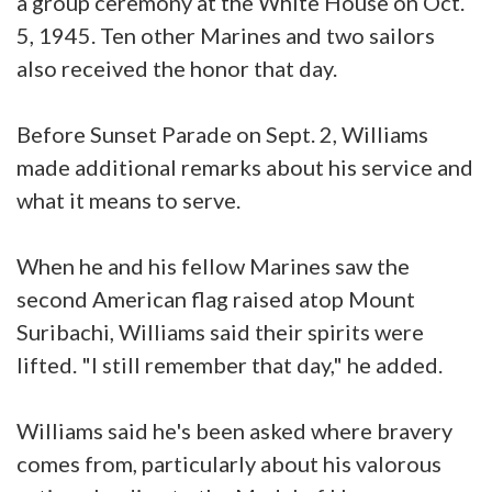
a group ceremony at the White House on Oct.
5, 1945. Ten other Marines and two sailors
also received the honor that day.
Before Sunset Parade on Sept. 2, Williams
made additional remarks about his service and
what it means to serve.
When he and his fellow Marines saw the
second American flag raised atop Mount
Suribachi, Williams said their spirits were
lifted. "I still remember that day," he added.
Williams said he's been asked where bravery
comes from, particularly about his valorous