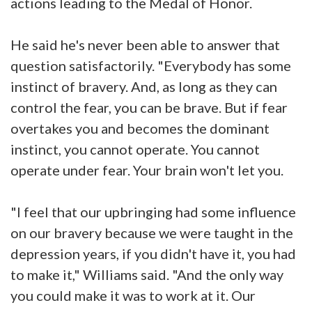
actions leading to the Medal of Honor.
He said he's never been able to answer that
question satisfactorily. "Everybody has some
instinct of bravery. And, as long as they can
control the fear, you can be brave. But if fear
overtakes you and becomes the dominant
instinct, you cannot operate. You cannot
operate under fear. Your brain won't let you.
"I feel that our upbringing had some influence
on our bravery because we were taught in the
depression years, if you didn't have it, you had
to make it," Williams said. "And the only way
you could make it was to work at it. Our