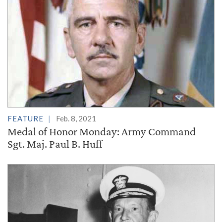
FEATURE
Feb. 8, 2021
Medal of Honor Monday: Army Command
Sgt. Maj. Paul B. Huff