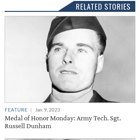
RELATED STORIES
FEATURE
Jan. 9, 2023
Medal of Honor Monday: Army Tech. Sgt.
Russell Dunham