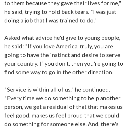
to them because they gave their lives for me,"
he said, trying to hold back tears. "I was just
doing a job that I was trained to do."
Asked what advice he'd give to young people,
he said: "If you love America, truly, you are
going to have the instinct and desire to serve
your country. If you don't, then you're going to
find some way to go in the other direction.
"Service is within all of us," he continued.
"Every time we do something to help another
person, we get a residual of that that makes us
feel good, makes us feel proud that we could
do something for someone else. And, there's