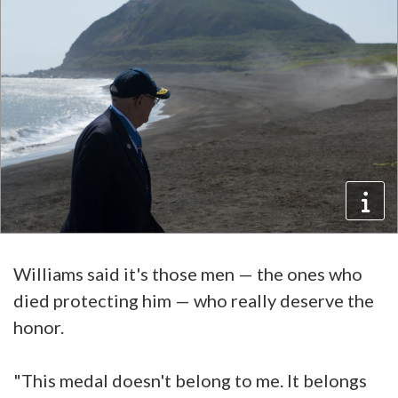
Williams said it's those men — the ones who
died protecting him — who really deserve the
honor.
"This medal doesn't belong to me. It belongs