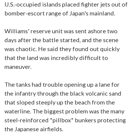
U.S.-occupied islands placed fighter jets out of
bomber-escort range of Japan's mainland.
Williams' reserve unit was sent ashore two
days after the battle started, and the scene
was chaotic. He said they found out quickly
that the land was incredibly difficult to
maneuver.
The tanks had trouble opening up a lane for
the infantry through the black volcanic sand
that sloped steeply up the beach from the
waterline. The biggest problem was the many
steel-reinforced "pillbox" bunkers protecting
the Japanese airfields.