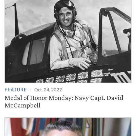
FEATURE
Oct. 24, 2022
Medal of Honor Monday: Navy Capt. David
McCampbell