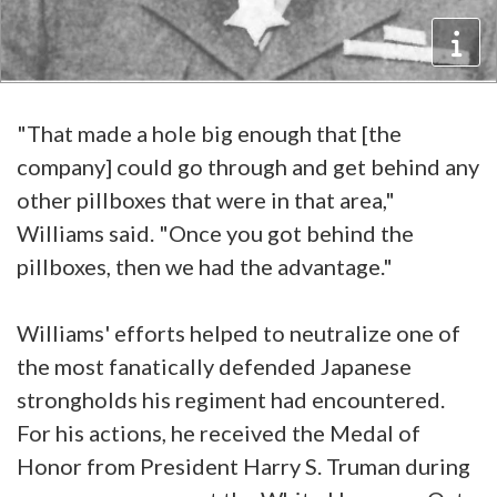
"That made a hole big enough that [the
company] could go through and get behind any
other pillboxes that were in that area,"
Williams said. "Once you got behind the
pillboxes, then we had the advantage."
Williams' efforts helped to neutralize one of
the most fanatically defended Japanese
strongholds his regiment had encountered.
For his actions, he received the Medal of
Honor from President Harry S. Truman during