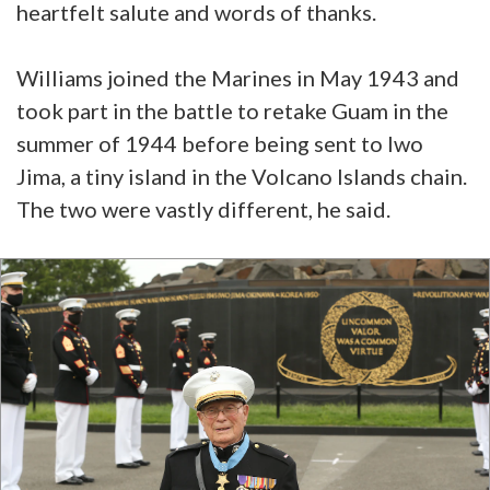
heartfelt salute and words of thanks.
Williams joined the Marines in May 1943 and
took part in the battle to retake Guam in the
summer of 1944 before being sent to Iwo
Jima, a tiny island in the Volcano Islands chain.
The two were vastly different, he said.