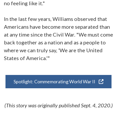
no feeling like it."
In the last few years, Williams observed that
Americans have become more separated than
at any time since the Civil War. "We must come
back together as a nation and as a people to
where we can truly say, 'We are the United
States of America.'"
Spotlight: Commemorating World War II
(This story was originally published Sept. 4, 2020.)