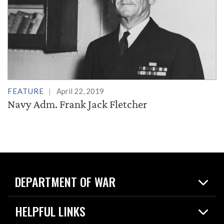
FEATURE
April 22, 2019
Navy Adm. Frank Jack Fletcher
DEPARTMENT OF WAR
Home
HELPFUL LINKS
News