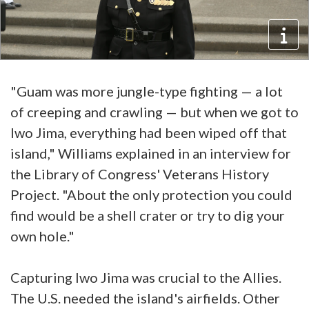
"Guam was more jungle-type fighting — a lot
of creeping and crawling — but when we got to
Iwo Jima, everything had been wiped off that
island," Williams explained in an interview for
the Library of Congress' Veterans History
Project. "About the only protection you could
find would be a shell crater or try to dig your
own hole."
Capturing Iwo Jima was crucial to the Allies.
The U.S. needed the island's airfields. Other