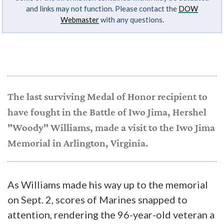
and links may not function. Please contact the
DOW
Webmaster
with any questions.
The last surviving Medal of Honor recipient to
have fought in the Battle of Iwo Jima, Hershel
"Woody" Williams, made a visit to the Iwo Jima
Memorial in Arlington, Virginia.
As Williams made his way up to the memorial
on Sept. 2, scores of Marines snapped to
attention, rendering the 96-year-old veteran a