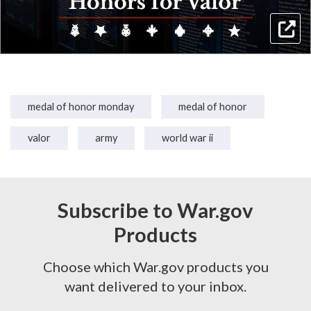
medal of honor monday
medal of honor
valor
army
world war ii
Subscribe to War.gov
Products
Choose which War.gov products you
want delivered to your inbox.