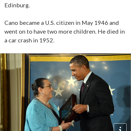
Edinburg.
Cano became a U.S. citizen in May 1946 and
went on to have two more children. He died in
a car crash in 1952.