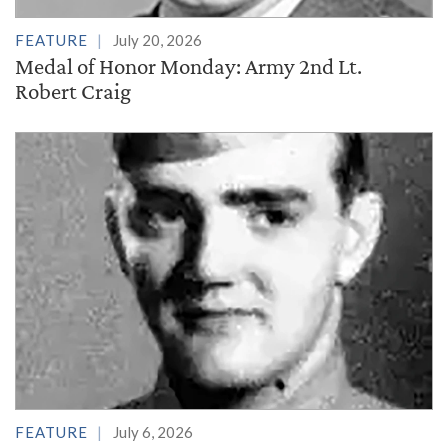
FEATURE
July 20, 2026
Medal of Honor Monday: Army 2nd Lt.
Robert Craig
FEATURE
July 6, 2026