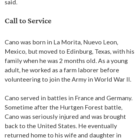
said.
Call to Service
Cano was born in La Morita, Nuevo Leon,
Mexico, but moved to Edinburg, Texas, with his
family when he was 2 months old. As a young
adult, he worked as a farm laborer before
volunteering to join the Army in World War II.
Cano served in battles in France and Germany.
Sometime after the Hurtgen Forest battle,
Cano was seriously injured and was brought
back to the United States. He eventually
returned home to his wife and daughter in