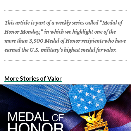
This article is part of a weekly series called "Medal of
Honor Monday," in which we highlight one of the
more than 3,500 Medal of Honor recipients who have
earned the U.S. military's highest medal for valor.
More Stories of Valor