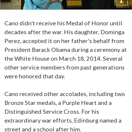
Cano didn't receive his Medal of Honor until
decades after the war. His daughter, Dominga
Perez, accepted it on her father's behalf from
President Barack Obama during a ceremony at
the White House on March 18, 2014. Several
other service members from past generations
were honored that day.
Cano received other accolades, including two
Bronze Star medals, a Purple Heart and a
Distinguished Service Cross. For his
extraordinary war efforts, Edinburg named a
street and a school after him.