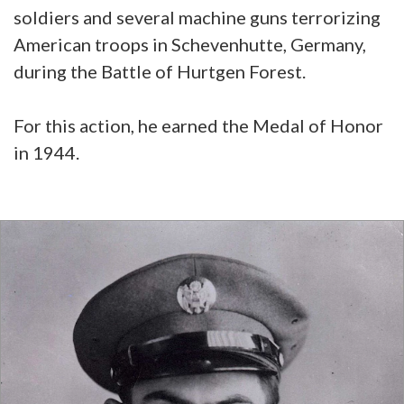
soldiers and several machine guns terrorizing
American troops in Schevenhutte, Germany,
during the Battle of Hurtgen Forest.
For this action, he earned the Medal of Honor
in 1944.