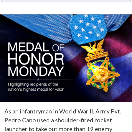
As an infantryman in World War II, Army Pvt.
Pedro Cano used a shoulder-fired rocket
launcher to take out more than 19 enemy