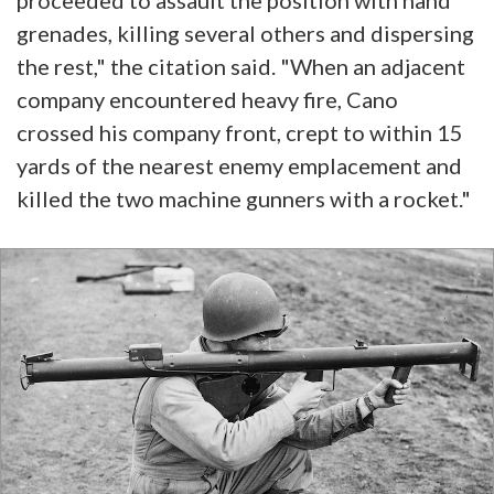
proceeded to assault the position with hand
grenades, killing several others and dispersing
the rest," the citation said. "When an adjacent
company encountered heavy fire, Cano
crossed his company front, crept to within 15
yards of the nearest enemy emplacement and
killed the two machine gunners with a rocket."