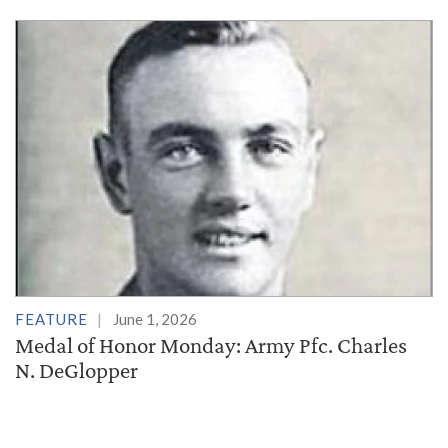
FEATURE
June 1, 2026
Medal of Honor Monday: Army Pfc. Charles
N. DeGlopper