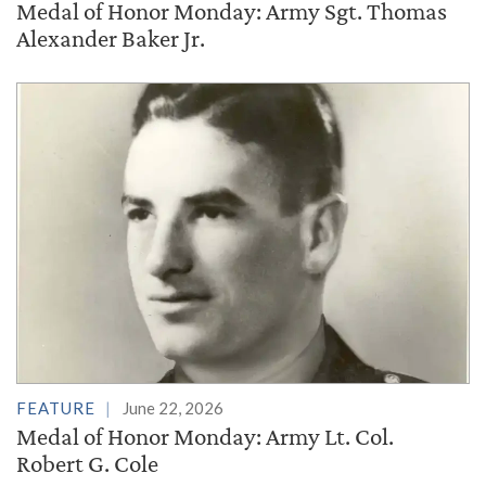
Medal of Honor Monday: Army Sgt. Thomas
Alexander Baker Jr.
FEATURE
June 22, 2026
Medal of Honor Monday: Army Lt. Col.
Robert G. Cole