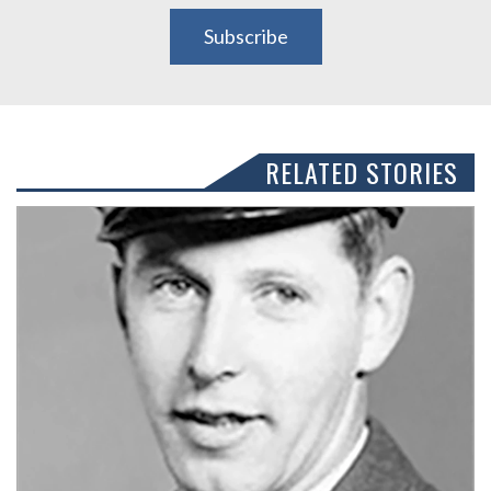
Subscribe
RELATED STORIES