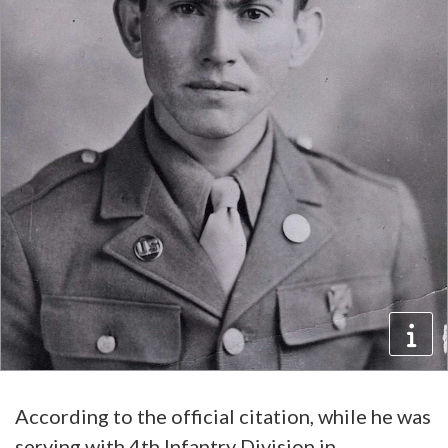
According to the official citation, while he was
serving with 4th Infantry Division in