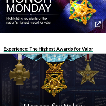
Experience: The Highest Awards for Valor