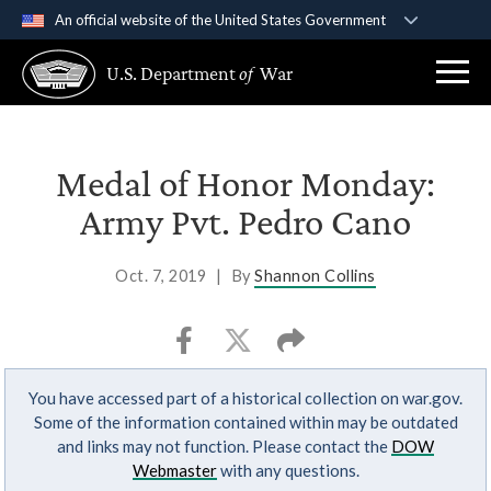
An official website of the United States Government
Official websites use .gov
U.S. Department
of
War
A
.gov
website belongs to an official government
organization in the United States.
Secure .gov websites use HTTPS
Medal of Honor Monday:
A
lock (
)
or
https://
means you’ve safely
Army Pvt. Pedro Cano
connected to the .gov website. Share sensitive
information only on official, secure websites.
Oct. 7, 2019
|
By
Shannon Collins
You have accessed part of a historical collection on war.gov.
Some of the information contained within may be outdated
and links may not function. Please contact the
DOW
Webmaster
with any questions.