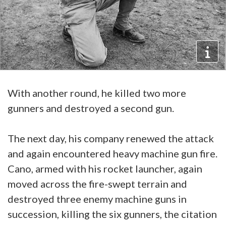
With another round, he killed two more
gunners and destroyed a second gun.
The next day, his company renewed the attack
and again encountered heavy machine gun fire.
Cano, armed with his rocket launcher, again
moved across the fire-swept terrain and
destroyed three enemy machine guns in
succession, killing the six gunners, the citation