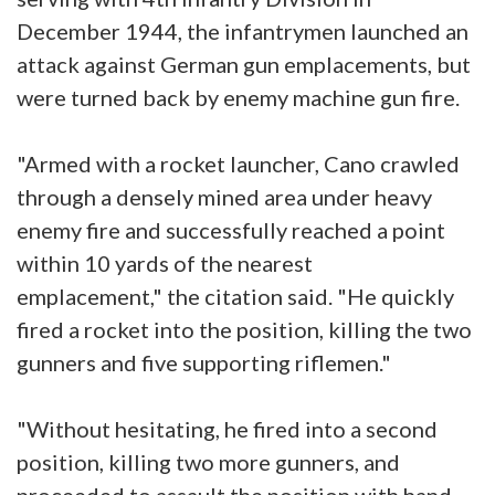
December 1944, the infantrymen launched an
attack against German gun emplacements, but
were turned back by enemy machine gun fire.
"Armed with a rocket launcher, Cano crawled
through a densely mined area under heavy
enemy fire and successfully reached a point
within 10 yards of the nearest
emplacement," the citation said. "He quickly
fired a rocket into the position, killing the two
gunners and five supporting riflemen."
"Without hesitating, he fired into a second
position, killing two more gunners, and