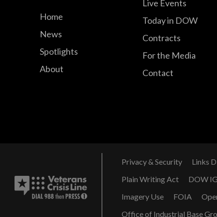
Live Events
Home
Today in DOW
News
Contracts
Spotlights
For the Media
About
Contact
Privacy & Security
Links D
Plain Writing Act
DOW I
Imagery Use
FOIA
Ope
Office of Industrial Base Gr