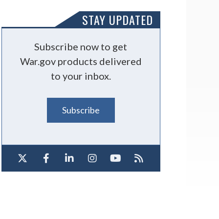
STAY UPDATED
Subscribe now to get
War.gov products delivered
to your inbox.
Subscribe