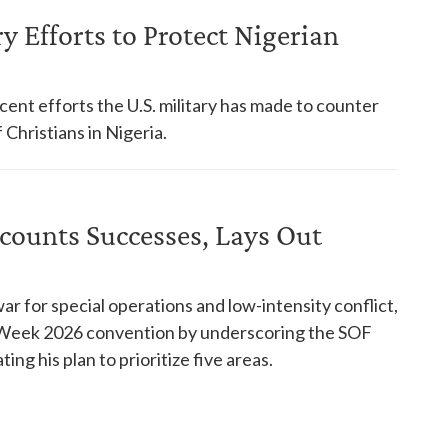
y Efforts to Protect Nigerian
ent efforts the U.S. military has made to counter
 Christians in Nigeria.
ecounts Successes, Lays Out
ar for special operations and low-intensity conflict,
s Week 2026 convention by underscoring the SOF
ng his plan to prioritize five areas.