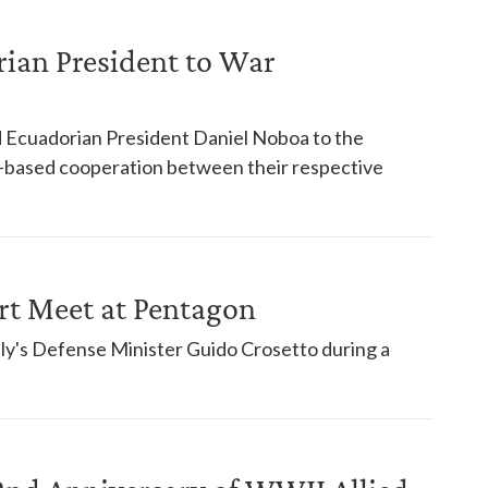
ian President to War
Ecuadorian President Daniel Noboa to the
-based cooperation between their respective
rt Meet at Pentagon
ly's Defense Minister Guido Crosetto during a