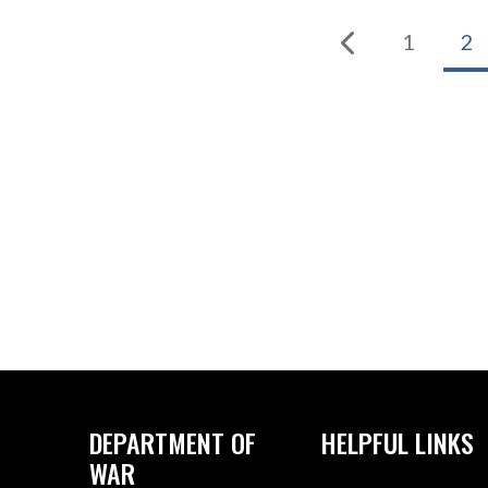
1
2
DEPARTMENT OF
HELPFUL LINKS
WAR