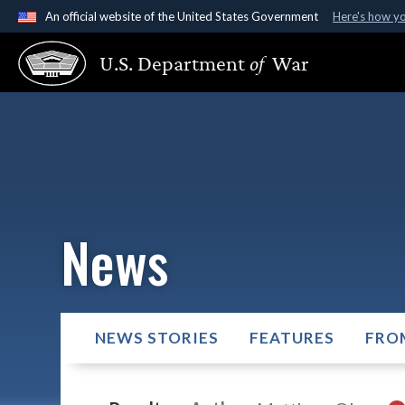
An official website of the United States Government
Here's how y
Official websites use .gov
U.S. Department
of
War
A
.gov
website belongs to an official government organ
States.
News
NEWS STORIES
FEATURES
FRO