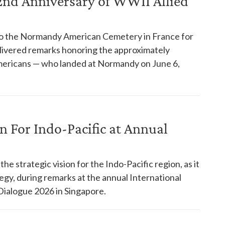
d Anniversary of WWII Allied
to the Normandy American Cemetery in France for
livered remarks honoring the approximately
mericans — who landed at Normandy on June 6,
n For Indo-Pacific at Annual
 strategic vision for the Indo-Pacific region, as it
egy, during remarks at the annual International
 Dialogue 2026 in Singapore.