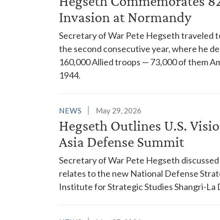
Hegseth Commemorates 82n
Invasion at Normandy
Secretary of War Pete Hegseth traveled 
the second consecutive year, where he de
160,000 Allied troops — 73,000 of them A
1944.
NEWS
May 29, 2026
Hegseth Outlines U.S. Visio
Asia Defense Summit
Secretary of War Pete Hegseth discussed the
relates to the new National Defense Strat
Institute for Strategic Studies Shangri-La