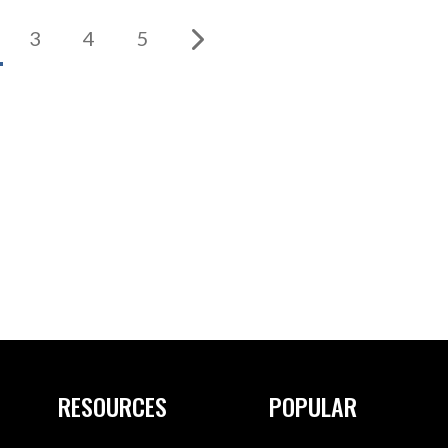
3
4
5
RESOURCES
POPULAR