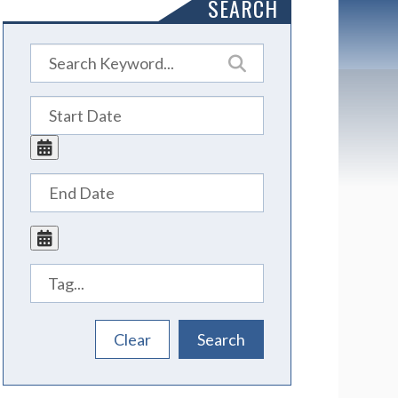
SEARCH
Tags