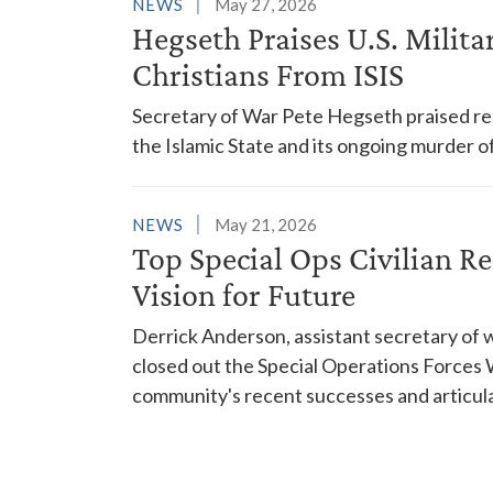
NEWS
May 27, 2026
Hegseth Praises U.S. Militar
Christians From ISIS
Secretary of War Pete Hegseth praised rec
the Islamic State and its ongoing murder of
NEWS
May 21, 2026
Top Special Ops Civilian R
Vision for Future
Derrick Anderson, assistant secretary of w
closed out the Special Operations Force
community's recent successes and articulati