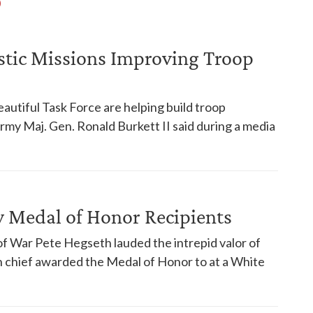
tic Missions Improving Troop
eautiful Task Force are helping build troop
Army Maj. Gen. Ronald Burkett II said during a media
 Medal of Honor Recipients
f War Pete Hegseth lauded the intrepid valor of
chief awarded the Medal of Honor to at a White