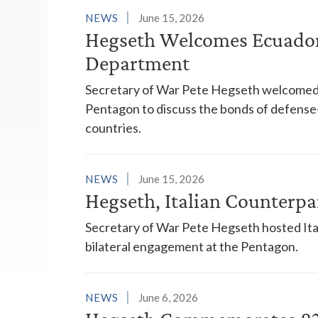
NEWS
June 15, 2026
Hegseth Welcomes Ecuador
Department
Secretary of War Pete Hegseth welcomed 
Pentagon to discuss the bonds of defense
countries.
NEWS
June 15, 2026
Hegseth, Italian Counterpa
Secretary of War Pete Hegseth hosted Ita
bilateral engagement at the Pentagon.
NEWS
June 6, 2026