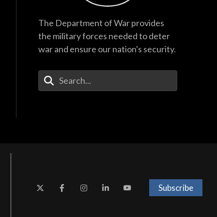
The Department of War provides
the military forces needed to deter
war and ensure our nation's security.
Enter Your Search Terms
Subscribe