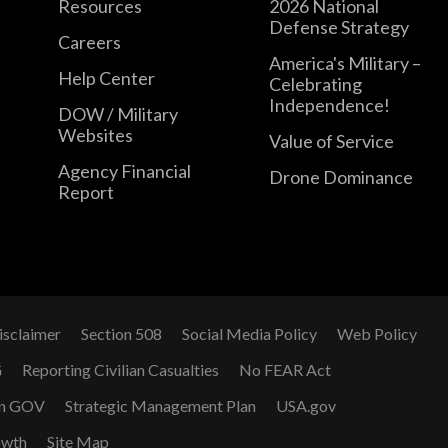
Resources
2026 National
Defense Strategy
Careers
America's Military –
Help Center
Celebrating
Independence!
DOW / Military
Websites
Value of Service
Agency Financial
Drone Dominance
Report
isclaimer
Section 508
Social Media Policy
Web Policy
G
Reporting Civilian Casualties
No FEAR Act
n GOV
Strategic Management Plan
USA.gov
owth
Site Map