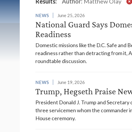
Latest News
Results:
Author:
Matthew Olay
NEWS
June 25, 2026
National Guard Says Domes
Readiness
Domestic missions like the D.C. Safe and B
readiness rather than detracting from it, 
roundtable discussion.
NEWS
June 19, 2026
Trump, Hegseth Praise New
President Donald J. Trump and Secretary o
three servicemen whom the commander in 
House ceremony.