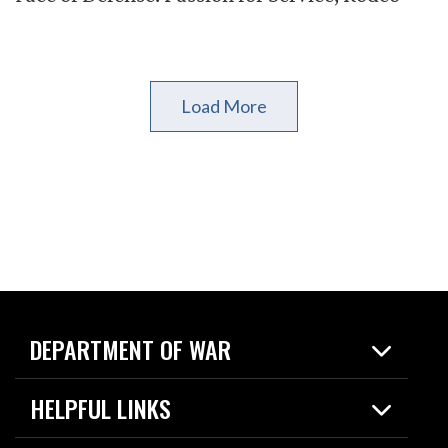
Load More
DEPARTMENT OF WAR
Home
HELPFUL LINKS
News
Live Events