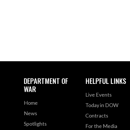
DEPARTMENT OF
HELPFUL LINKS
WAR
Live Events
Home
Today in DOW
News
Contracts
Spotlights
For the Media