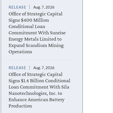
RELEASE
Aug. 7, 2026
Office of Strategic Capital
Signs $400 Million
Conditional Loan
Commitment With Sunrise
Energy Metals Limited to
Expand Scandium Mining
Operations
RELEASE
Aug. 7, 2026
Office of Strategic Capital
Signs $1.4 Billion Conditional
Loan Commitment With Sila
Nanotechnologies, Inc. to
Enhance American Battery
Production