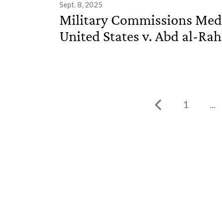
Sept. 8, 2025
Military Commissions Medi
United States v. Abd al-Rah
1
...