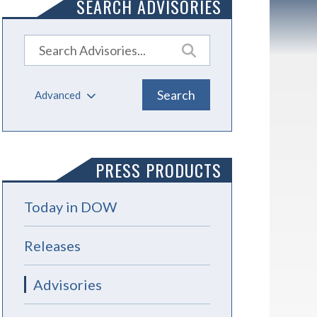
SEARCH ADVISORIES
Advanced
PRESS PRODUCTS
Today in DOW
Releases
Advisories