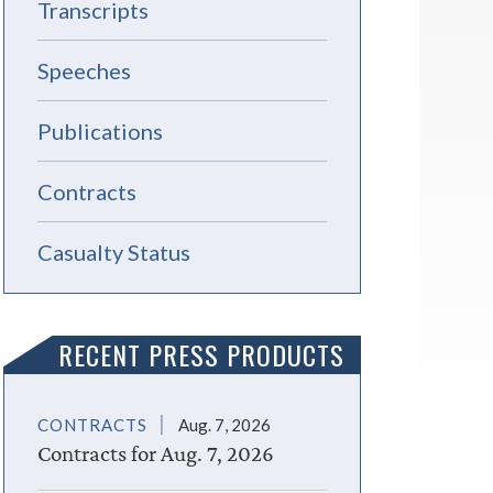
Transcripts
Speeches
Publications
Contracts
Casualty Status
RECENT PRESS PRODUCTS
CONTRACTS
Aug. 7, 2026
Contracts for Aug. 7, 2026