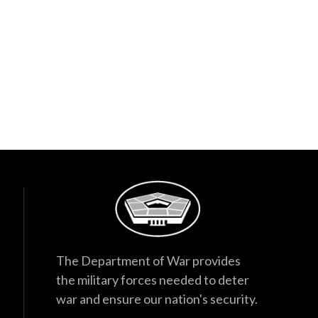
The Department of War provides
the military forces needed to deter
war and ensure our nation's security.