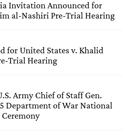
a Invitation Announced for
im al-Nashiri Pre-Trial Hearing
 for United States v. Khalid
e-Trial Hearing
.S. Army Chief of Staff Gen.
5 Department of War National
y Ceremony