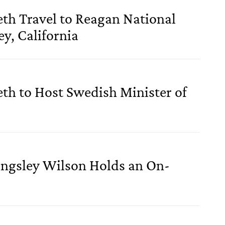
eth Travel to Reagan National
y, California
eth to Host Swedish Minister of
ingsley Wilson Holds an On-