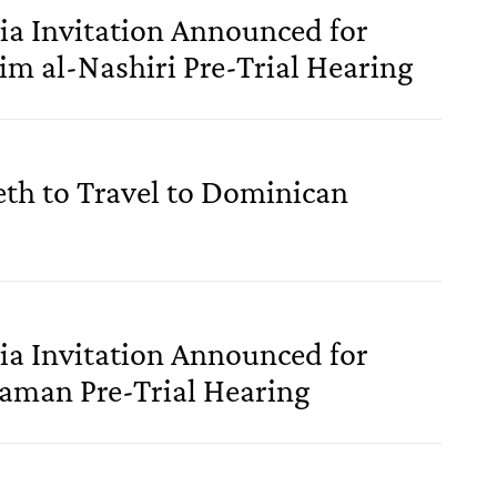
a Invitation Announced for
im al-Nashiri Pre-Trial Hearing
eth to Travel to Dominican
a Invitation Announced for
jaman Pre-Trial Hearing