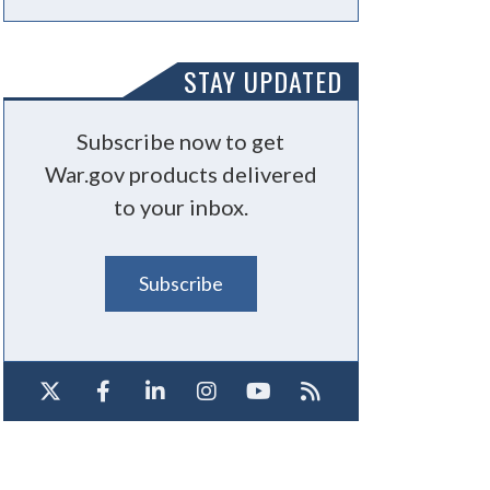
STAY UPDATED
Subscribe now to get
War.gov products delivered
to your inbox.
Subscribe