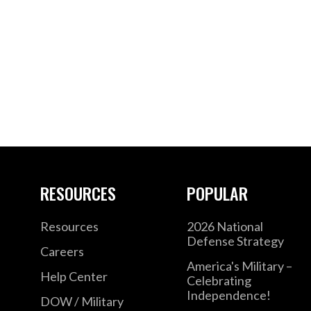
RESOURCES
POPULAR
Resources
2026 National
Defense Strategy
Careers
America's Military –
Help Center
Celebrating
Independence!
DOW / Military