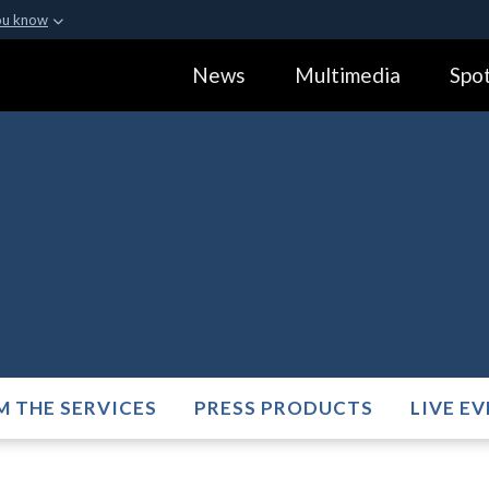
ou know
Secure .gov webs
News
Multimedia
Spot
ization in the United
A
lock (
)
or
https:
Share sensitive informa
M THE SERVICES
PRESS PRODUCTS
LIVE E