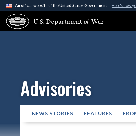
An official website of the United States Government
Here's how y
Official websites use .gov
U.S. Department
of
War
A
.gov
website belongs to an official government organ
States.
Advisories
NEWS STORIES
FEATURES
FRO