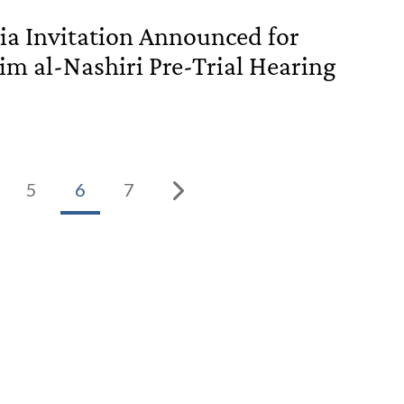
a Invitation Announced for
im al-Nashiri Pre-Trial Hearing
5
6
7