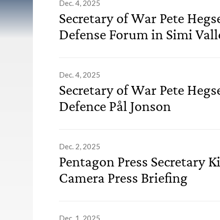
List of Advisories
Dec. 4, 2025
Secretary of War Pete Hegs
Defense Forum in Simi Valle
Dec. 4, 2025
Secretary of War Pete Hegs
Defence Pål Jonson
Dec. 2, 2025
Pentagon Press Secretary K
Camera Press Briefing
Dec. 1, 2025