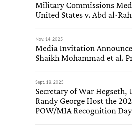
Military Commissions Medi
United States v. Abd al-Rah
Nov. 14, 2025
Media Invitation Announced
Shaikh Mohammad et al. Pr
Sept. 18, 2025
Secretary of War Hegseth, U
Randy George Host the 202
POW/MIA Recognition Da