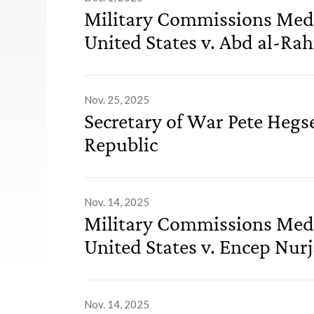
Military Commissions Medi
United States v. Abd al-Rah
Nov. 25, 2025
Secretary of War Pete Hegs
Republic
Nov. 14, 2025
Military Commissions Medi
United States v. Encep Nur
Nov. 14, 2025