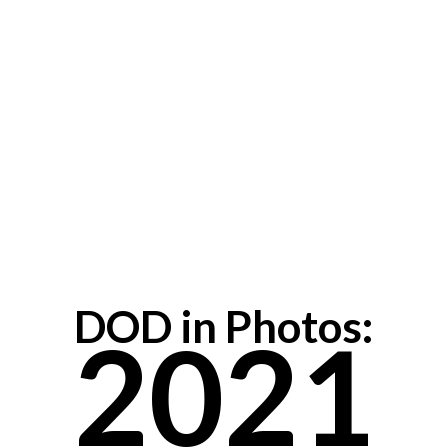
DOD in Photos:
2021