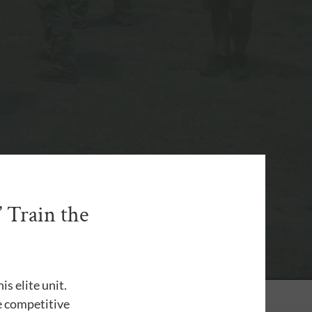
 Train the
s elite unit.
he competitive