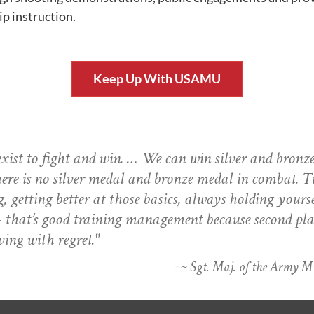
 instruction.
Keep Up With USAMU
ist to fight and win. … We can win silver and bronz
here is no silver medal and bronze medal in combat. T
g, getting better at those basics, always holding yourse
that’s good training management because second pla
ving with regret."
~ Sgt. Maj. of the Army 