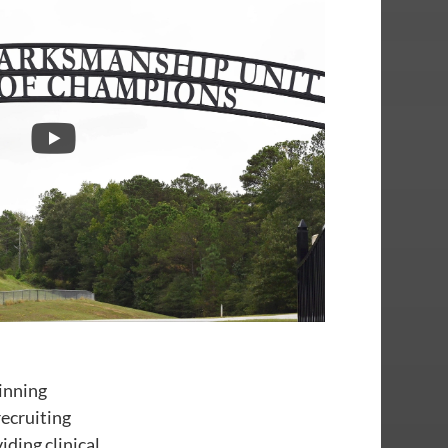
inning
ecruiting
ding clinical