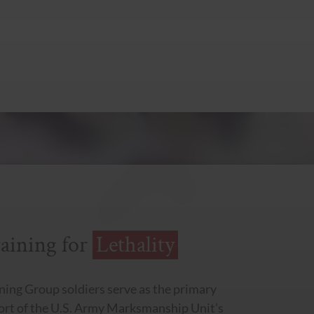
aining for
Lethality
ning Group soldiers serve as the primary
port of the U.S. Army Marksmanship Unit’s