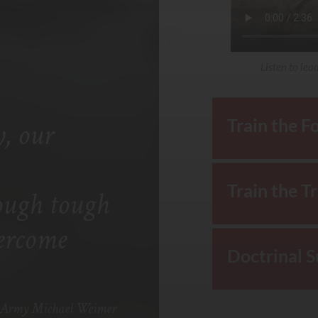
Listen to lea
Train the F
, our
Train the T
ough tough
vercome
Doctrinal 
he Army Michael Weimer