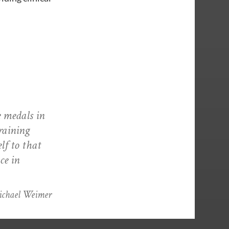
e medals in
raining
lf to that
ce in
Michael Weimer