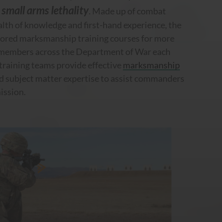
small arms lethality
e
. Made up of combat
lth of knowledge and first-hand experience, the
lored marksmanship training courses for more
 members across the Department of War each
training teams provide effective
marksmanship
d subject matter expertise to assist commanders
mission.