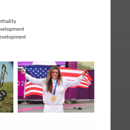
ethality
development
development