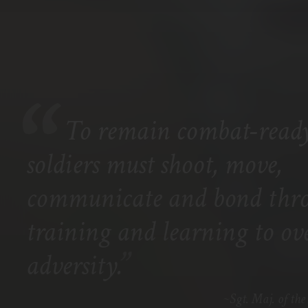
To remain combat-ready
soldiers must shoot, move,
communicate and bond thr
training and learning to o
”
adversity.
Sgt. Maj. of t