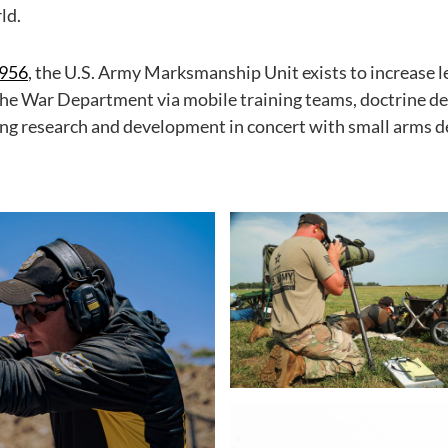
ld.
1956
, the U.S. Army Marksmanship Unit exists to increase l
he War Department via mobile training teams, doctrine 
ng research and development in concert with small arms 