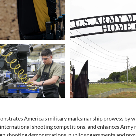
onstrates America’s military marksmanship prowess by w
 international shooting competitions, and enhances Army r
ugh shooting demonstrations, public engagements and provi