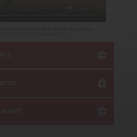
ders explain why lethality is so important and how
USAMU training increases readiness.
orce
rainer
Support