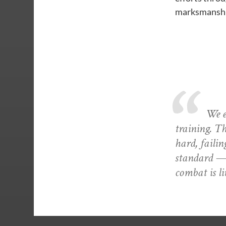
marksmanship
We ex
training. T
hard, failin
standard — 
combat is li