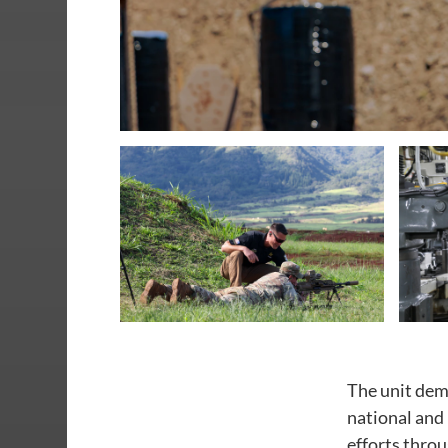
The unit dem
national and
efforts thro