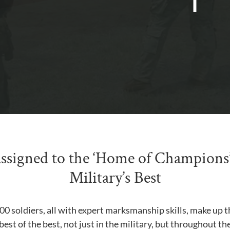
Assigned to the ‘Home of Champions’
Military’s Best
0 soldiers, all with expert marksmanship skills, make up thi
best of the best, not just in the military, but throughout t