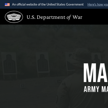
An official website of the United States Government
Here's how yo
Official websites use .gov
U.S. Department
of
War
A
.gov
website belongs to an official government organiz
Making a Mar