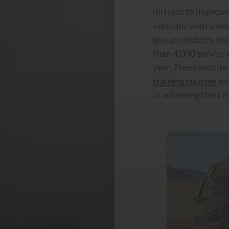
mission to improv
veterans with a wea
group conducts tai
than 4,000 service
year. These mobile 
training courses
an
in achieving their 