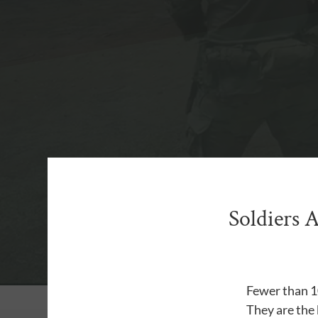
Soldiers 
Fewer than 10
They are the 