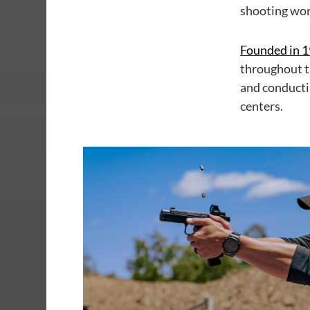
shooting wor
Founded in 
throughout t
and conducti
centers.