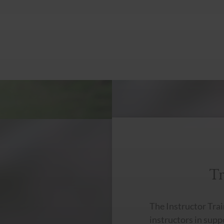
Tr
The Instructor Trai
instructors in sup