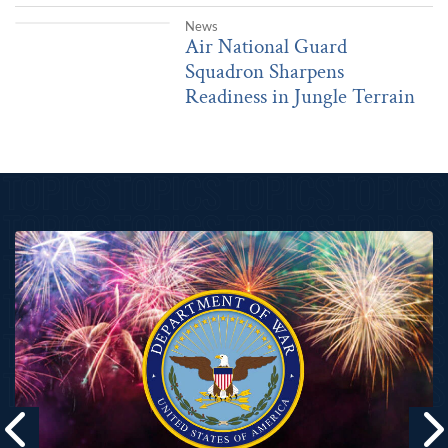
|
Aug. 4, 2026
News
Air National Guard Squadron Sharpens Readiness in Jungle Terrai
Air National Guard
Squadron Sharpens
Readiness in Jungle Terrain