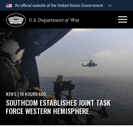
An official website of the United States Government
Official websites use .gov
U.S. Department
of
War
A
.gov
website belongs to an official government
organization in the United States.
Secure .gov websites use HTTPS
A
lock (
)
or
https://
means you’ve safely connected
to the .gov website. Share sensitive information only on
official, secure websites.
NEWS
|
19 HOURS AGO
SOUTHCOM ESTABLISHES JOINT TASK
FORCE WESTERN HEMISPHERE