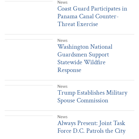
|
17 hours ago
News
Coast Guard Participates in Panama Canal Counter-Threat Exerci
Coast Guard Participates in
Panama Canal Counter-
Threat Exercise
|
Aug. 4, 2026
News
Washington National Guardsmen Support Statewide Wildfire Res
Washington National
Guardsmen Support
Statewide Wildfire
Response
|
Aug. 3, 2026
News
Trump Establishes Military Spouse Commission
Trump Establishes Military
Spouse Commission
|
Aug. 4, 2026
News
Always Present: Joint Task Force D.C. Patrols the City
Always Present: Joint Task
Force D.C. Patrols the City