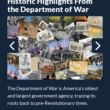
Historic Highlights From
the Department of War
The Department of War is America's oldest
and largest government agency, tracing its
roots back to pre-Revolutionary times.