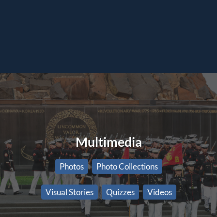
Multimedia
Photos
Photo Collections
Visual Stories
Quizzes
Videos