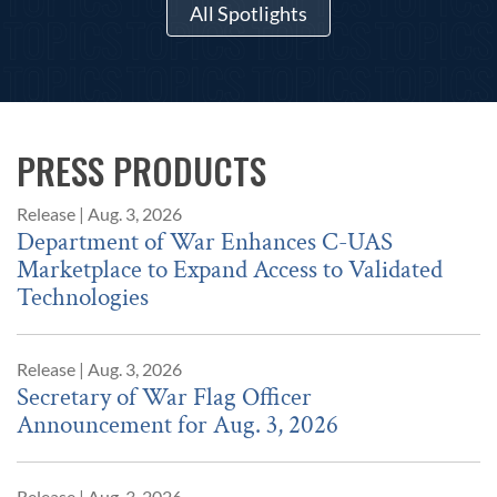
All Spotlights
PRESS PRODUCTS
Release
|
Aug. 3, 2026
Department of War Enhances C-UAS
Marketplace to Expand Access to Validated
Technologies
Release
|
Aug. 3, 2026
Secretary of War Flag Officer
Announcement for Aug. 3, 2026
Release
|
Aug. 3, 2026