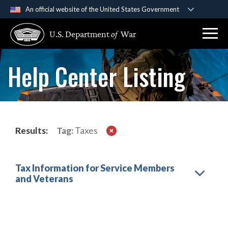
An official website of the United States Government
Official websites use .gov
U.S. Department
of
War
A
.gov
website belongs to an official government
organization in the United States.
Help Center Listing
Secure .gov websites use HTTPS
A
lock (
)
or
https://
means you’ve safely
connected to the .gov website. Share sensitive
information only on official, secure websites.
Results:
Tag:
Taxes
Tax Information for Service Members
and Veterans
Load More