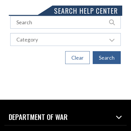
SEARCH HELP CENTER
DEPARTMENT OF WAR
Home