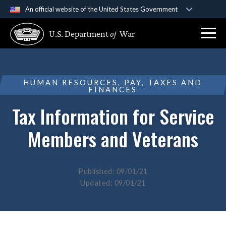
An official website of the United States Government
Official websites use .gov
U.S. Department
of
War
A
.gov
website belongs to an official government
organization in the United States.
Secure .gov websites use HTTPS
HUMAN RESOURCES, PAY, TAXES AND
FINANCES
A
lock (
)
or
https://
means you’ve safely
connected to the .gov website. Share sensitive
Tax Information for Service
information only on official, secure websites.
Members and Veterans
Published: 09/01/21
Updated: 09/01/21