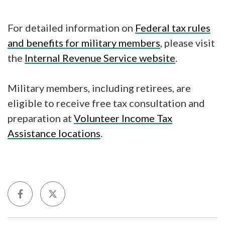
For detailed information on
Federal tax rules
and benefits for military members
, please visit
the
Internal Revenue Service website
.
Military members, including retirees, are
eligible to receive free tax consultation and
preparation at
Volunteer Income Tax
Assistance locations
.