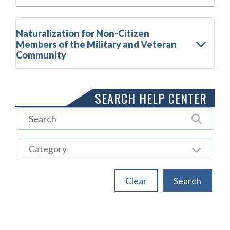
Naturalization for Non-Citizen
Members of the Military and Veteran
Community
SEARCH HELP CENTER