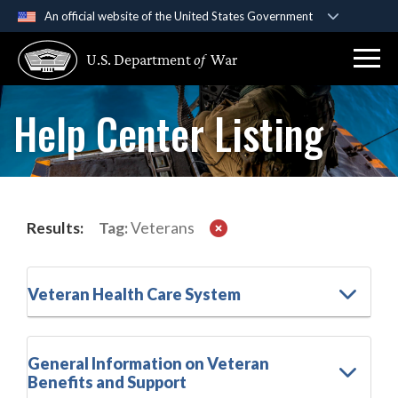
An official website of the United States Government
Official websites use .gov
U.S. Department
of
War
A
.gov
website belongs to an official government
organization in the United States.
Help Center Listing
Secure .gov websites use HTTPS
A
lock (
)
or
https://
means you’ve safely
connected to the .gov website. Share sensitive
information only on official, secure websites.
Results:
Tag:
Veterans
Veteran Health Care System
General Information on Veteran
Benefits and Support