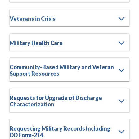
Veterans in Crisis
Military Health Care
Community-Based Military and Veteran
Support Resources
Requests for Upgrade of Discharge
Characterization
Requesting Military Records Including
DD Form-214