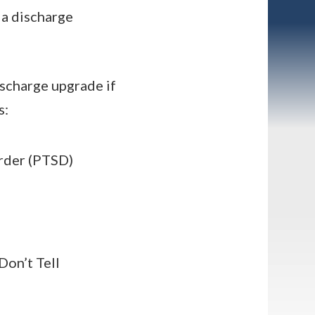
 a discharge
ischarge upgrade if
s:
order (PTSD)
Don’t Tell