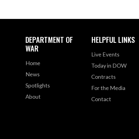
DEPARTMENT OF
HELPFUL LINKS
WAR
Live Events
Home
Today in DOW
News
Contracts
Spotlights
For the Media
About
Contact