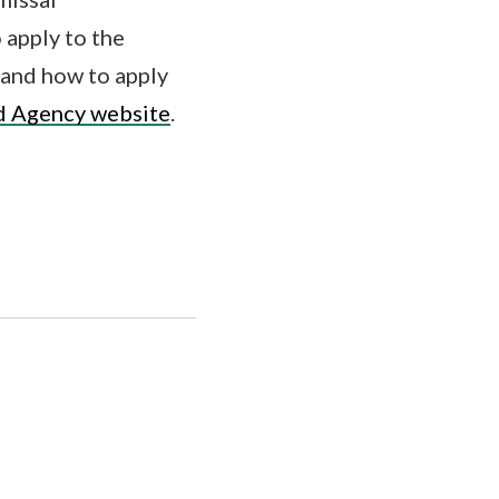
 apply to the
and how to apply
d Agency website
.