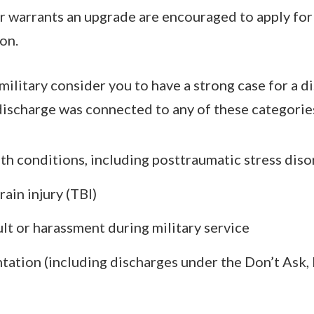
or warrants an upgrade are encouraged to apply for
on.
military consider you to have a strong case for a d
ischarge was connected to any of these categorie
th conditions, including posttraumatic stress dis
ain injury (TBI)
ult or harassment during military service
ntation (including discharges under the Don’t Ask, 