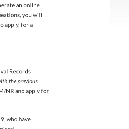
erate an online
estions, you will
 apply, for a
aval Records
ith the previous
M/NR and apply for
19, who have
missal