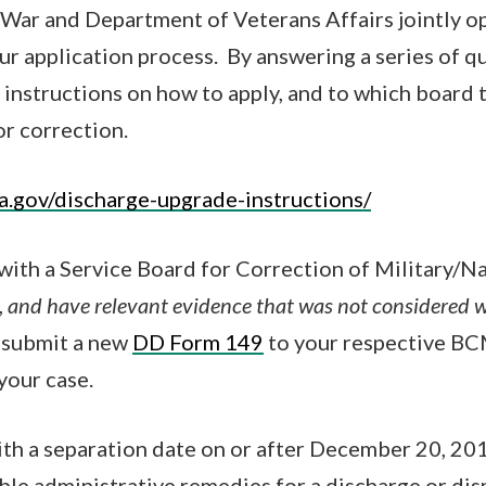
War and Department of Veterans Affairs jointly op
our application process. By answering a series of qu
instructions on how to apply, and to which board to
r correction.
a.gov/discharge-upgrade-instructions/
 with a Service Board for Correction of Military/N
,
and have relevant evidence that was not considered w
y submit a new
DD Form 149
to your respective BC
your case.
th a separation date on or after December 20, 20
able administrative remedies for a discharge or dis