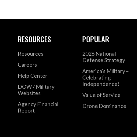
RESOURCES
POPULAR
Resources
2026 National
Defense Strategy
Careers
America's Military –
Help Center
Celebrating
Independence!
DOW / Military
Websites
Value of Service
Agency Financial
Drone Dominance
Report