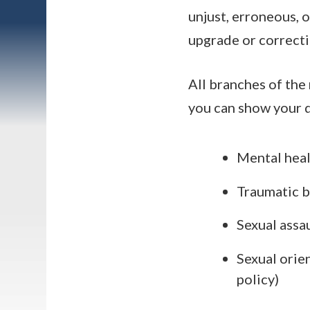
unjust, erroneous, 
upgrade or correcti
All branches of the 
you can show your d
Mental heal
Traumatic br
Sexual assa
Sexual orie
policy)