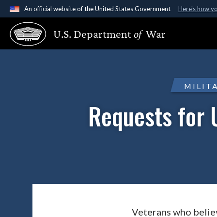
An official website of the United States Government
Here's how y
Official websites use .gov
U.S. Department
of
War
A
.gov
website belongs to an official government organ
States.
MILIT
Requests for 
Veterans who believ