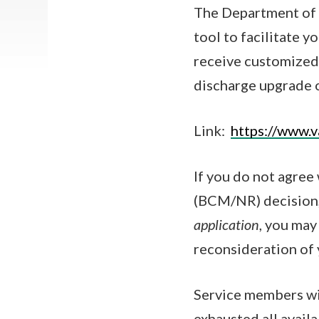
The Department of 
tool to facilitate y
receive customized 
discharge upgrade o
Link:
https://www.v
If you do not agree
(BCM/NR) decision
application
, you ma
reconsideration of 
Service members wi
exhausted all avail