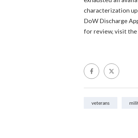
characterization up
DoW Discharge Appe
for review, visit th
veterans
mili