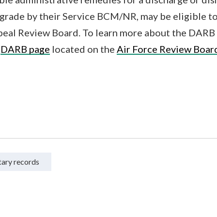
grade by their Service BCM/NR, may be eligible to
al Review Board. To learn more about the DARB 
e
DARB page
located on the
Air Force Review Boar
tary records