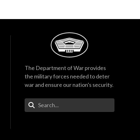
The Department of War provides
the military forces needed to deter
war and ensure our nation's security.
Enter Your Search Terms