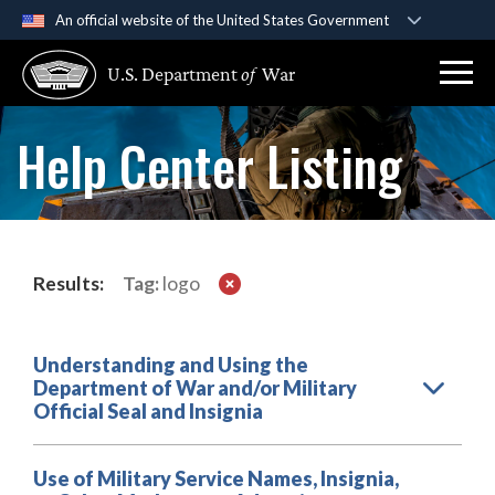
An official website of the United States Government
Official websites use .gov
U.S. Department
of
War
A
.gov
website belongs to an official government
organization in the United States.
Help Center Listing
Secure .gov websites use HTTPS
A
lock (
)
or
https://
means you’ve safely
connected to the .gov website. Share sensitive
information only on official, secure websites.
Results:
Tag:
logo
Understanding and Using the
Department of War and/or Military
Official Seal and Insignia
Use of Military Service Names, Insignia,