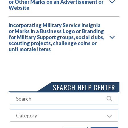
or Other Marks on an Advertisement or
Website
Incorporating Military Service Insignia
or Marks in a Business Logo or Branding
for Military Support groups, social clubs,
scouting projects, challenge coins or
unit morale items
Load More
SEARCH HELP CENTER