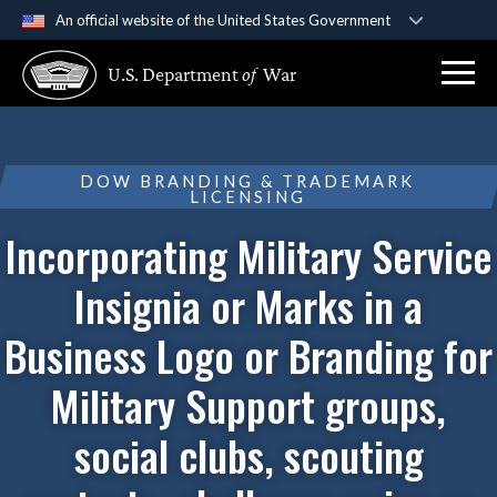
An official website of the United States Government
Official websites use .gov
U.S. Department
of
War
A
.gov
website belongs to an official government
organization in the United States.
Secure .gov websites use HTTPS
DOW BRANDING & TRADEMARK
LICENSING
A
lock (
)
or
https://
means you’ve safely
connected to the .gov website. Share sensitive
Incorporating Military Service
information only on official, secure websites.
Insignia or Marks in a
Business Logo or Branding for
Military Support groups,
social clubs, scouting