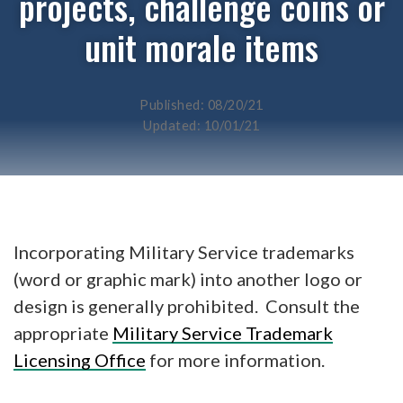
projects, challenge coins or
unit morale items
Published: 08/20/21
Updated: 10/01/21
Incorporating Military Service trademarks
(word or graphic mark) into another logo or
design is generally prohibited. Consult the
appropriate
Military Service Trademark
Licensing Office
for more information.