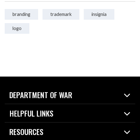
branding
trademark
insignia
logo
DEPARTMENT OF WAR
Home
HELPFUL LINKS
News
Live Events
Spotlights
RESOURCES
Today in DOW
About