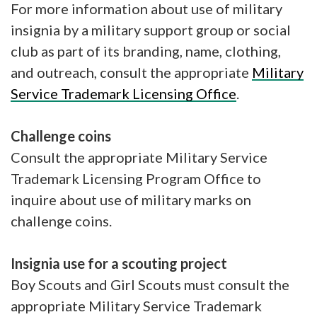
For more information about use of military
insignia by a military support group or social
club as part of its branding, name, clothing,
and outreach, consult the appropriate
Military
Service Trademark Licensing Office
.
Challenge coins
Consult the appropriate Military Service
Trademark Licensing Program Office to
inquire about use of military marks on
challenge coins.
Insignia use for a scouting project
Boy Scouts and Girl Scouts must consult the
appropriate Military Service Trademark