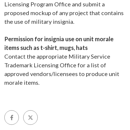
Licensing Program Office and submit a
proposed mockup of any project that contains
the use of military insignia.
Permission for insignia use on unit morale
items such as t-shirt, mugs, hats
Contact the appropriate Military Service
Trademark Licensing Office for a list of
approved vendors/licensees to produce unit
morale items.