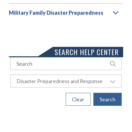
Military Family Disaster Preparedness
Load More
SEARCH HELP CENTER