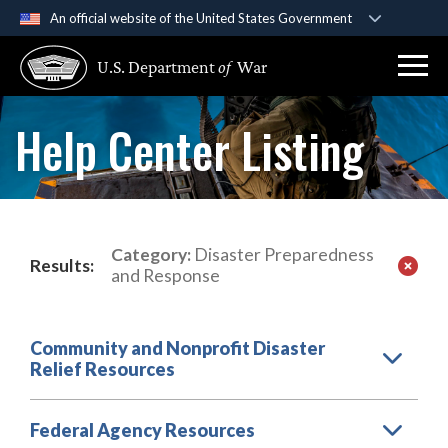
An official website of the United States Government
Official websites use .gov
U.S. Department
of
War
A
.gov
website belongs to an official government
organization in the United States.
Help Center Listing
Secure .gov websites use HTTPS
A
lock (
)
or
https://
means you’ve safely
connected to the .gov website. Share sensitive
information only on official, secure websites.
Category:
Disaster Preparedness
Results:
and Response
Community and Nonprofit Disaster
Relief Resources
Federal Agency Resources