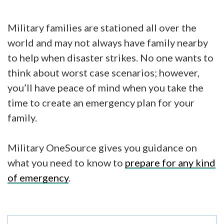
Military families are stationed all over the
world and may not always have family nearby
to help when disaster strikes. No one wants to
think about worst case scenarios; however,
you’ll have peace of mind when you take the
time to create an emergency plan for your
family.
Military OneSource gives you guidance on
what you need to know to
prepare for any kind
of emergency
.