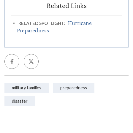
Hurricane
RELATED SPOTLIGHT:
Preparedness
military families
preparedness
disaster