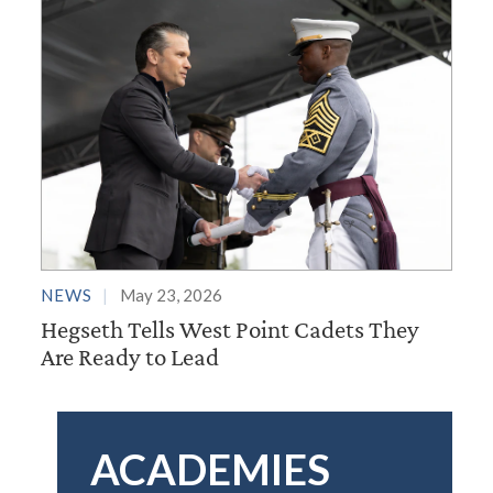
NEWS
May 23, 2026
Hegseth Tells West Point Cadets They
Are Ready to Lead
ACADEMIES