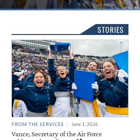
STORIES
FROM THE SERVICES
June 1, 2026
Vance, Secretary of the Air Force