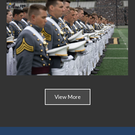
View More