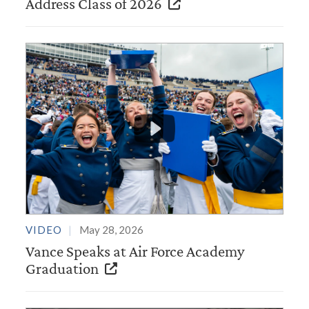
Address Class of 2026
VIDEO
May 28, 2026
Vance Speaks at Air Force Academy
Graduation