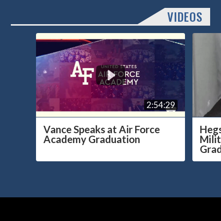
VIDEOS
2:54:29
Vance Speaks at Air Force
Hegs
Academy Graduation
Mili
Grad