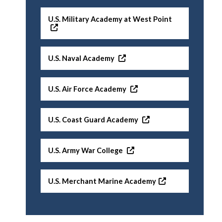
U.S. Military Academy at West Point
U.S. Naval Academy
U.S. Air Force Academy
U.S. Coast Guard Academy
U.S. Army War College
U.S. Merchant Marine Academy