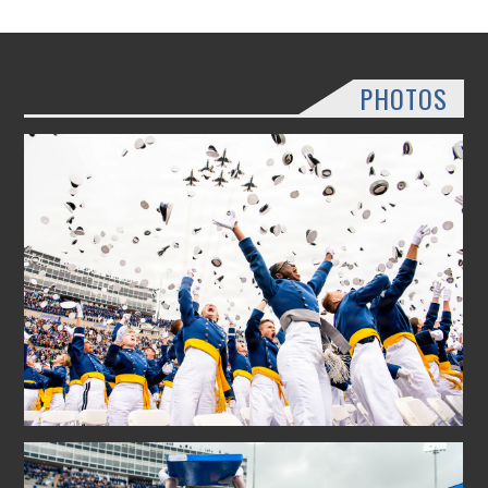
PHOTOS