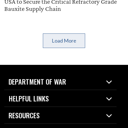
USA to Secure the Critical Refractory Grade
Bauxite Supply Chain
Load More
DEPARTMENT OF WAR
Home
HELPFUL LINKS
News
Live Events
Spotlights
RESOURCES
Today in DOW
About
Resources
Contracts