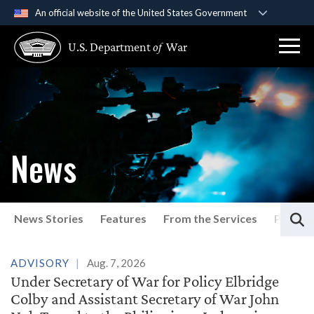
An official website of the United States Government
Official websites use .gov
U.S. Department
of
War
A
.gov
website belongs to an official government
organization in the United States.
Secure .gov websites use HTTPS
A
lock (
)
or
https://
means you’ve safely
connected to the .gov website. Share sensitive
News
information only on official, secure websites.
S
News Stories
Features
From the Services
Press P
Latest News
ADVISORY
Aug. 7, 2026
Under Secretary of War for Policy Elbridge
Colby and Assistant Secretary of War John