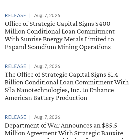
RELEASE
Aug. 7, 2026
Office of Strategic Capital Signs $400
Million Conditional Loan Commitment
With Sunrise Energy Metals Limited to
Expand Scandium Mining Operations
RELEASE
Aug. 7, 2026
The Office of Strategic Capital Signs $1.4
Billion Conditional Loan Commitment With
Sila Nanotechnologies, Inc. to Enhance
American Battery Production
RELEASE
Aug. 7, 2026
Department of War Announces an $85.5
Million Agreement With Strategic Bauxite