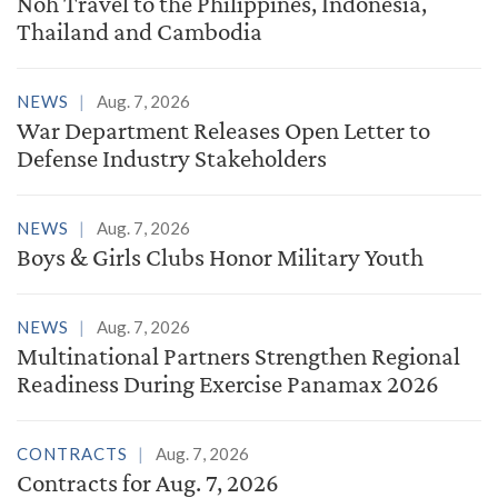
Noh Travel to the Philippines, Indonesia,
Thailand and Cambodia
NEWS
Aug. 7, 2026
War Department Releases Open Letter to
Defense Industry Stakeholders
NEWS
Aug. 7, 2026
Boys & Girls Clubs Honor Military Youth
NEWS
Aug. 7, 2026
Multinational Partners Strengthen Regional
Readiness During Exercise Panamax 2026
CONTRACTS
Aug. 7, 2026
Contracts for Aug. 7, 2026