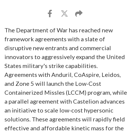
The Department of War has reached new
framework agreements with a slate of
disruptive new entrants and commercial
innovators to aggressively expand the United
States military's strike capabilities.
Agreements with Anduril, CoAspire, Leidos,
and Zone 5 will launch the Low-Cost
Containerized Missles (LCCM) program, while
a parallel agreement with Castelion advances
an initiative to scale low-cost hypersonic
solutions. These agreements will rapidly field
effective and affordable kinetic mass for the