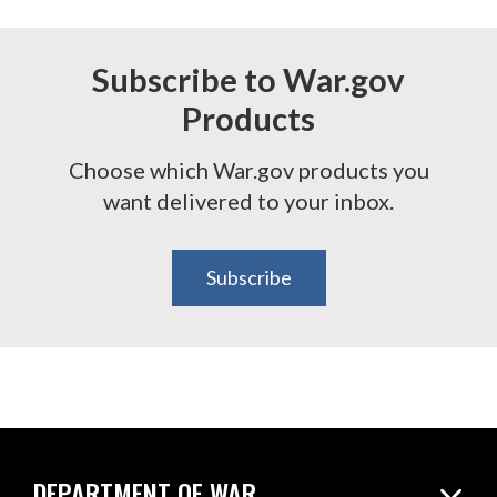
Subscribe to War.gov
Products
Choose which War.gov products you
want delivered to your inbox.
Subscribe
DEPARTMENT OF WAR