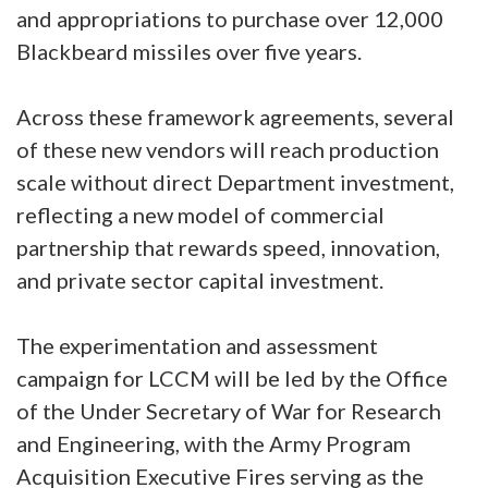
and appropriations to purchase over 12,000
Blackbeard missiles over five years.
Across these framework agreements, several
of these new vendors will reach production
scale without direct Department investment,
reflecting a new model of commercial
partnership that rewards speed, innovation,
and private sector capital investment.
The experimentation and assessment
campaign for LCCM will be led by the Office
of the Under Secretary of War for Research
and Engineering, with the Army Program
Acquisition Executive Fires serving as the