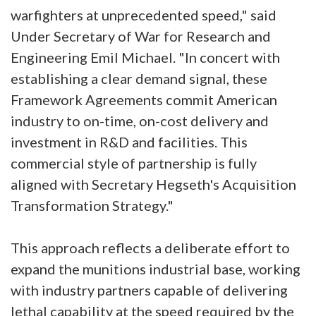
warfighters at unprecedented speed," said
Under Secretary of War for Research and
Engineering Emil Michael. "In concert with
establishing a clear demand signal, these
Framework Agreements commit American
industry to on-time, on-cost delivery and
investment in R&D and facilities. This
commercial style of partnership is fully
aligned with Secretary Hegseth's Acquisition
Transformation Strategy."
This approach reflects a deliberate effort to
expand the munitions industrial base, working
with industry partners capable of delivering
lethal capability at the speed required by the