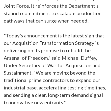
Joint Force. It reinforces the Department's
staunch commitment to scalable production
pathways that can surge when needed.
"Today's announcement is the latest sign that
our Acquisition Transformation Strategy is
delivering on its promise to rebuild the
Arsenal of Freedom," said Michael Duffey,
Under Secretary of War for Acquisition and
Sustainment. "We are moving beyond the
traditional prime contractors to expand our
industrial base, accelerating testing timelines,
and sending a clear, long-term demand signal
to innovative new entrants."