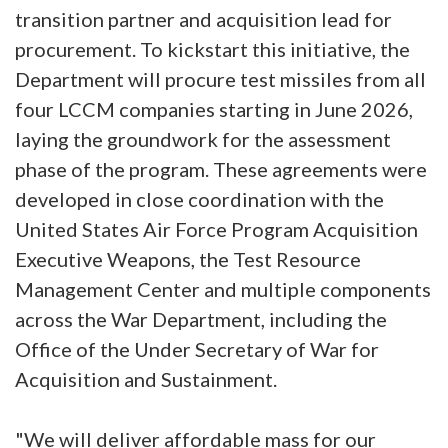
transition partner and acquisition lead for
procurement. To kickstart this initiative, the
Department will procure test missiles from all
four LCCM companies starting in June 2026,
laying the groundwork for the assessment
phase of the program. These agreements were
developed in close coordination with the
United States Air Force Program Acquisition
Executive Weapons, the Test Resource
Management Center and multiple components
across the War Department, including the
Office of the Under Secretary of War for
Acquisition and Sustainment.
"We will deliver affordable mass for our