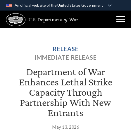
An official website of the United States Government
Official websites use .gov
U.S. Department
of
War
A
.gov
website belongs to an official government
organization in the United States.
Secure .gov websites use HTTPS
RELEASE
A
lock (
)
or
https://
means you’ve safely
IMMEDIATE RELEASE
connected to the .gov website. Share sensitive
information only on official, secure websites.
Department of War
Enhances Lethal Strike
Capacity Through
Partnership With New
Entrants
May 13, 2026