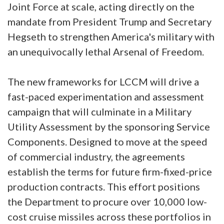
Joint Force at scale, acting directly on the
mandate from President Trump and Secretary
Hegseth to strengthen America's military with
an unequivocally lethal Arsenal of Freedom.
The new frameworks for LCCM will drive a
fast-paced experimentation and assessment
campaign that will culminate in a Military
Utility Assessment by the sponsoring Service
Components. Designed to move at the speed
of commercial industry, the agreements
establish the terms for future firm-fixed-price
production contracts. This effort positions
the Department to procure over 10,000 low-
cost cruise missiles across these portfolios in