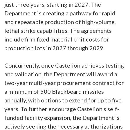
just three years, starting in 2027. The
Department is creating a pathway for rapid
and repeatable production of high-volume,
lethal strike capabilities. The agreements
include firm fixed material-unit costs for
production lots in 2027 through 2029.
Concurrently, once Castelion achieves testing
and validation, the Department will award a
two-year multi-year procurement contract for
a minimum of 500 Blackbeard missiles
annually, with options to extend for up to five
years. To further encourage Castelion's self-
funded facility expansion, the Department is
actively seeking the necessary authorizations