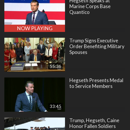
Hegseth Speaks at
Marine Corps Base
Quantico
NOW PLAYING
Trump Signs Executive
Order Benefiting Military
Spouses
55:36
Hegseth Presents Medal
to Service Members
33:45
Trump, Hegseth, Caine
Honor Fallen Soldiers