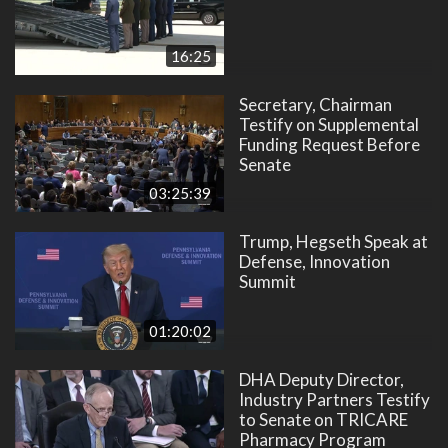
16:25
Secretary, Chairman
Testify on Supplemental
Funding Request Before
Senate
03:25:39
Trump, Hegseth Speak at
Defense, Innovation
Summit
01:20:02
DHA Deputy Director,
Industry Partners Testify
to Senate on TRICARE
Pharmacy Program