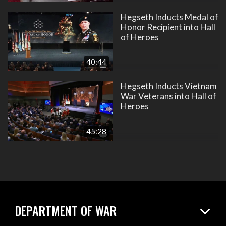
Hegseth Inducts Medal of
Honor Recipient into Hall
of Heroes
40:44
Hegseth Inducts Vietnam
War Veterans into Hall of
Heroes
45:28
DEPARTMENT OF WAR
Home