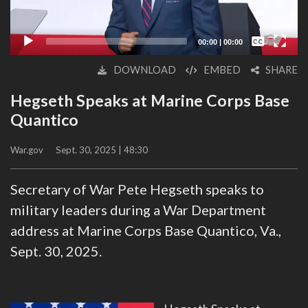
Captions /
Subtitles
00:00
|
00:00
None
DOWNLOAD
EMBED
SHARE
English
Hegseth Speaks at Marine Corps Base
Quantico
War.gov
Sept. 30, 2025 | 48:30
Secretary of War Pete Hegseth speaks to
military leaders during a War Department
address at Marine Corps Base Quantico, Va.,
Sept. 30, 2025.