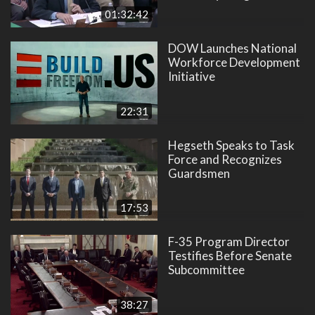
01:32:42
DOW Launches National
Workforce Development
Initiative
22:31
Hegseth Speaks to Task
Force and Recognizes
Guardsmen
17:53
F-35 Program Director
Testifies Before Senate
Subcommittee
38:27