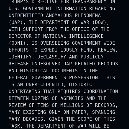
TRUMP’S DIRECTIVE FOR TRANSPARENCY ON
U.S. GOVERNMENT INFORMATION REGARDING
UNIDENTIFIED ANOMALOUS PHENOMENA
(UAP), THE DEPARTMENT OF WAR (DOW),
WITH SUPPORT FROM THE OFFICE OF THE
DIRECTOR OF NATIONAL INTELLIGENCE
(ODNI), IS OVERSEEING GOVERNMENT WIDE
EFFORTS TO EXPEDITIOUSLY FIND, REVIEW,
IDENTIFY, DECLASSIFY AND PUBLICLY
RELEASE UNRESOLVED UAP-RELATED RECORDS
AND HISTORICAL DOCUMENTS IN THE
FEDERAL GOVERNMENT’S POSSESSION. THIS
IS AN UNPRECEDENTED, HISTORIC
UNDERTAKING THAT REQUIRES COORDINATION
BETWEEN DOZENS OF AGENCIES AND THE
REVIEW OF TENS OF MILLIONS OF RECORDS,
MANY EXISTING ONLY ON PAPER, SPANNING
MANY DECADES. GIVEN THE SCOPE OF THIS
TASK, THE DEPARTMENT OF WAR WILL BE