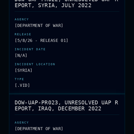
EPORT, SYRIA, JULY 2022
[DEPARTMENT OF WAR]
[5/8/26 - RELEASE 01]
[N/A]
[SYRIA]
[.VID]
DOW-UAP-PR023, UNRESOLVED UAP R
EPORT, IRAQ, DECEMBER 2022
[DEPARTMENT OF WAR]