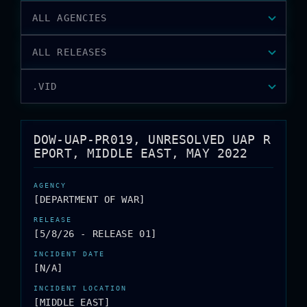
ALL AGENCIES
ALL RELEASES
.VID
DOW-UAP-PR019, UNRESOLVED UAP R
EPORT, MIDDLE EAST, MAY 2022
[DEPARTMENT OF WAR]
[5/8/26 - RELEASE 01]
[N/A]
[MIDDLE EAST]