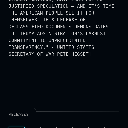
JUSTIFIED SPECULATION — AND IT’S TIME
THE AMERICAN PEOPLE SEE IT FOR
THEMSELVES. THIS RELEASE OF
DECLASSIFIED DOCUMENTS DEMONSTRATES
THE TRUMP ADMINISTRATION’S EARNEST
COMMITMENT TO UNPRECEDENTED
TRANSPARENCY." - UNITED STATES
SECRETARY OF WAR PETE HEGSETH
RELEASES