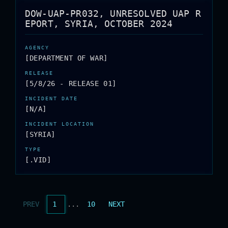
DOW-UAP-PR032, UNRESOLVED UAP R
EPORT, SYRIA, OCTOBER 2024
[DEPARTMENT OF WAR]
[5/8/26 - RELEASE 01]
[N/A]
[SYRIA]
[.VID]
PREV
1
...
10
NEXT