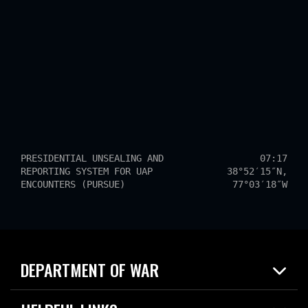
PRESIDENTIAL UNSEALING AND
07:17
REPORTING SYSTEM FOR UAP
38°52′15″N,
ENCOUNTERS (PURSUE)
77°03′18″W
DEPARTMENT OF WAR
Home