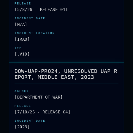
[5/8/26 - RELEASE 01]
[N/A]
[IRAQ]
[.VID]
DOW-UAP-PR024, UNRESOLVED UAP R
EPORT, MIDDLE EAST, 2023
[DEPARTMENT OF WAR]
[7/10/26 - RELEASE 04]
[2023]