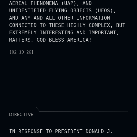
AERIAL PHENOMENA (UAP), AND
UNIDENTIFIED FLYING OBJECTS (UFOS),
AND ANY AND ALL OTHER INFORMATION
CONNECTED TO THESE HIGHLY COMPLEX, BUT
EXTREMELY INTERESTING AND IMPORTANT,
MATTERS. GOD BLESS AMERICA!
[02 19 26]
DIRECTIVE
IN RESPONSE TO PRESIDENT DONALD J.