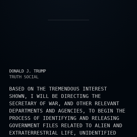
PRESIDENTIAL STATE
DONALD J. TRUMP
TRUTH SOCIAL
BASED ON THE TREMENDOUS INTEREST
SHOWN, I WILL BE DIRECTING THE
SECRETARY OF WAR, AND OTHER RELEVANT
DEPARTMENTS AND AGENCIES, TO BEGIN THE
PROCESS OF IDENTIFYING AND RELEASING
GOVERNMENT FILES RELATED TO ALIEN AND
EXTRATERRESTRIAL LIFE, UNIDENTIFIED