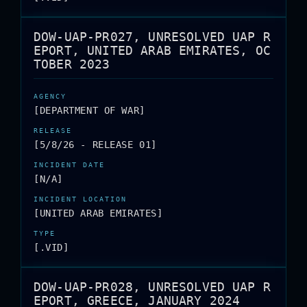
DOW-UAP-PR027, UNRESOLVED UAP R
EPORT, UNITED ARAB EMIRATES, OC
TOBER 2023
[DEPARTMENT OF WAR]
[5/8/26 - RELEASE 01]
[N/A]
[UNITED ARAB EMIRATES]
[.VID]
DOW-UAP-PR028, UNRESOLVED UAP R
EPORT, GREECE, JANUARY 2024