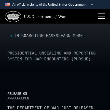
An official website of the United States Government
Official websites use .gov
U.S. Department
of
War
A
.gov
website belongs to an official government
organization in the United States.
INTRO
ABOUT
RELEASES
LEARN MORE
Secure .gov websites use HTTPS
A
lock (
)
or
https://
means you’ve safely
connected to the .gov website. Share sensitive
PRESIDENTIAL UNSEALING AND REPORTING
information only on official, secure websites.
SYSTEM FOR UAP ENCOUNTERS (PURSUE)
RELEASE 05
ANNOUNCEMENT
THE DEPARTMENT OF WAR JUST RELEASED