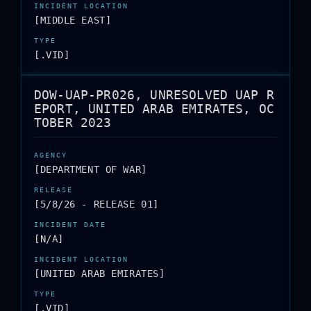
[MIDDLE EAST]
[.VID]
DOW-UAP-PR026, UNRESOLVED UAP R
EPORT, UNITED ARAB EMIRATES, OC
TOBER 2023
[DEPARTMENT OF WAR]
[5/8/26 - RELEASE 01]
[N/A]
[UNITED ARAB EMIRATES]
[.VID]