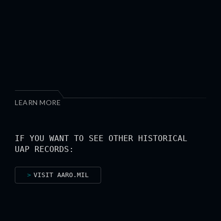
LEARN MORE
IF YOU WANT TO SEE OTHER HISTORICAL
UAP RECORDS:
VISIT AARO.MIL