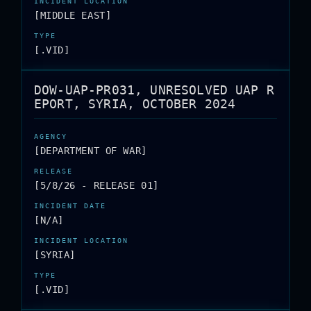
[MIDDLE EAST]
[.VID]
DOW-UAP-PR031, UNRESOLVED UAP R
EPORT, SYRIA, OCTOBER 2024
[DEPARTMENT OF WAR]
[5/8/26 - RELEASE 01]
[N/A]
[SYRIA]
[.VID]