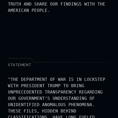
TRUTH AND SHARE OUR FINDINGS WITH THE
AMERICAN PEOPLE.
STATEMENT
"THE DEPARTMENT OF WAR IS IN LOCKSTEP
WITH PRESIDENT TRUMP TO BRING
UNPRECEDENTED TRANSPARENCY REGARDING
OUR GOVERNMENT’S UNDERSTANDING OF
UNIDENTIFIED ANOMALOUS PHENOMENA.
THESE FILES, HIDDEN BEHIND
CLASSIFICATIONS, HAVE LONG FUELED