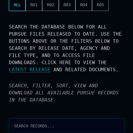
ALL
R01
R02
R03
R04
R05
SEARCH THE DATABASE BELOW FOR ALL
PURSUE FILES RELEASED TO DATE. USE THE
BUTTONS ABOVE OR THE FILTERS BELOW TO
SEARCH BY RELEASE DATE, AGENCY AND
FILE TYPE, AND TO ACCESS FILE
DOWNLOADS. CLICK HERE TO VIEW THE
LATEST RELEASE
AND RELATED DOCUMENTS.
SEARCH, FILTER, SORT, VIEW AND
DOWNLOAD ALL AVAILABLE PURSUE RECORDS
IN THE DATABASE.
RELEASES