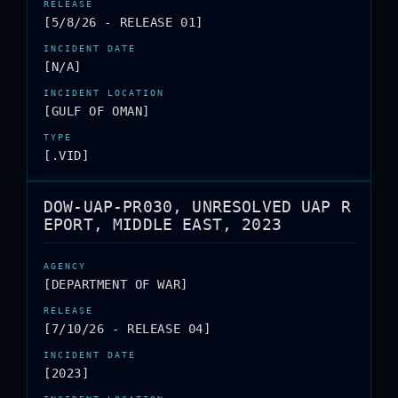
[5/8/26 - RELEASE 01]
[N/A]
[GULF OF OMAN]
[.VID]
DOW-UAP-PR030, UNRESOLVED UAP R
EPORT, MIDDLE EAST, 2023
[DEPARTMENT OF WAR]
[7/10/26 - RELEASE 04]
[2023]