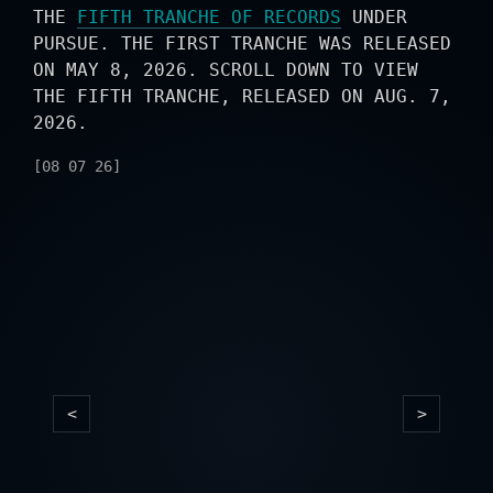
THE
FIFTH TRANCHE OF RECORDS
UNDER
PURSUE. THE FIRST TRANCHE WAS RELEASED
ON MAY 8, 2026. SCROLL DOWN TO VIEW
THE FIFTH TRANCHE, RELEASED ON AUG. 7,
2026.
[08 07 26]
<
>