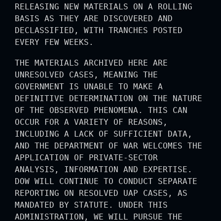
RELEASING NEW MATERIALS ON A ROLLING
BASIS AS THEY ARE DISCOVERED AND
DECLASSIFIED, WITH TRANCHES POSTED
EVERY FEW WEEKS.
THE MATERIALS ARCHIVED HERE ARE
UNRESOLVED CASES, MEANING THE
GOVERNMENT IS UNABLE TO MAKE A
DEFINITIVE DETERMINATION ON THE NATURE
OF THE OBSERVED PHENOMENA. THIS CAN
OCCUR FOR A VARIETY OF REASONS,
INCLUDING A LACK OF SUFFICIENT DATA,
AND THE DEPARTMENT OF WAR WELCOMES THE
APPLICATION OF PRIVATE-SECTOR
ANALYSIS, INFORMATION AND EXPERTISE.
DOW WILL CONTINUE TO CONDUCT SEPARATE
REPORTING ON RESOLVED UAP CASES, AS
MANDATED BY STATUTE. UNDER THIS
ADMINISTRATION, WE WILL PURSUE THE