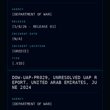
[DEPARTMENT OF WAR]
[5/8/26 - RELEASE 01]
[N/A]
[GREECE]
[.VID]
DOW-UAP-PR029, UNRESOLVED UAP R
EPORT, UNITED ARAB EMIRATES, JU
NE 2024
[DEPARTMENT OF WAR]