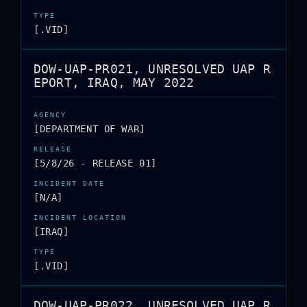
[.VID]
DOW-UAP-PR021, UNRESOLVED UAP R
EPORT, IRAQ, MAY 2022
[DEPARTMENT OF WAR]
[5/8/26 - RELEASE 01]
[N/A]
[IRAQ]
[.VID]
DOW-UAP-PR022, UNRESOLVED UAP R