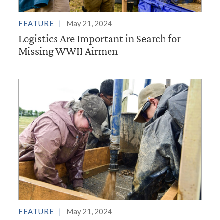
FEATURE
May 21, 2024
Logistics Are Important in Search for
Missing WWII Airmen
FEATURE
May 21, 2024