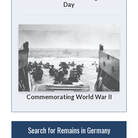
Day
Commemorating World War II
Search for Remains in Germany