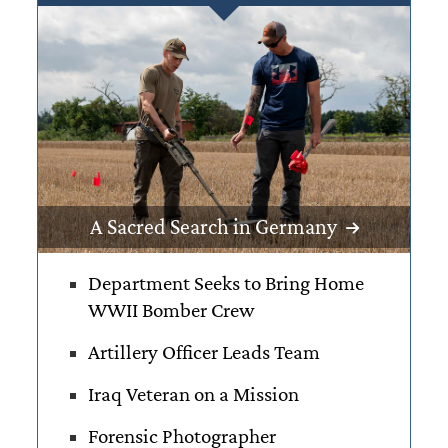
A Sacred Search in Germany
Department Seeks to Bring Home
WWII
Bomber Crew
Artillery Officer
Leads Team
Iraq Veteran on
a Mission
Forensic Photographer