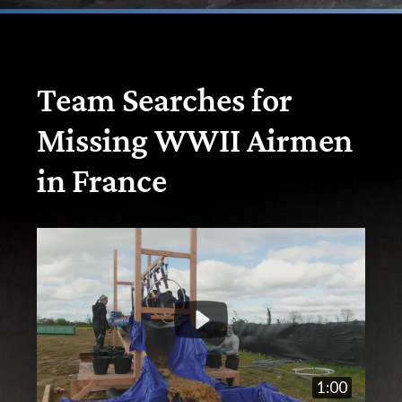
Team Searches for
Missing WWII Airmen
in France
1:00