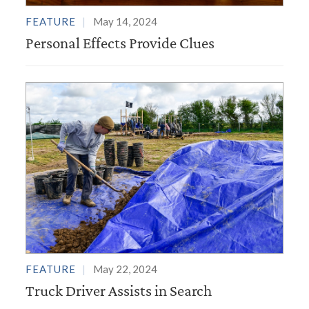
FEATURE
May 14, 2024
Personal Effects Provide Clues
FEATURE
May 22, 2024
Truck Driver Assists in Search