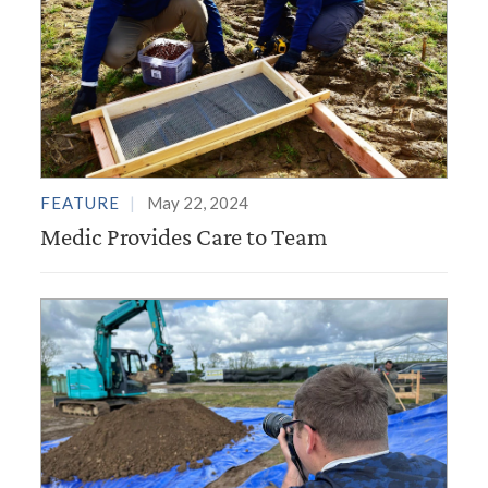
FEATURE
May 22, 2024
Medic Provides Care to Team