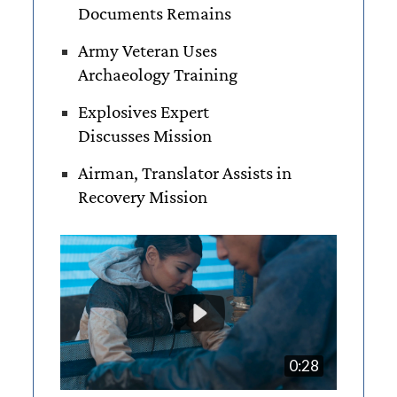
Documents Remains
Army Veteran Uses
Archaeology Training
Explosives Expert
Discusses Mission
Airman, Translator Assists in
Recovery Mission
0:28