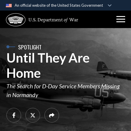
An official website of the United States Government
Official websites use .gov
U.S. Department
of
War
A
.gov
website belongs to an official government
organization in the United States.
Secure .gov websites use HTTPS
SPOTLIGHT
Until They Are
A
lock (
)
or
https://
means you’ve safely
connected to the .gov website. Share sensitive
Home
information only on official, secure websites.
The Search for D-Day Service Members Missing
in Normandy