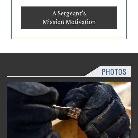
A Sergeant's
Mission Motivation
PHOTOS