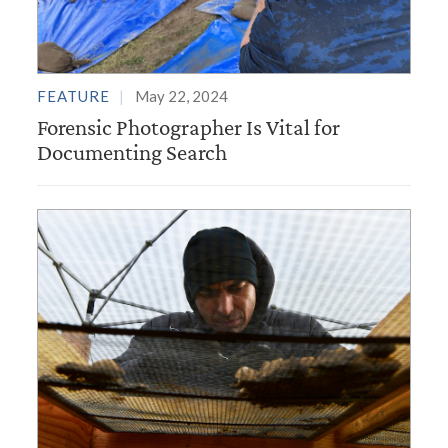
FEATURE
May 22, 2024
Forensic Photographer Is Vital for
Documenting Search