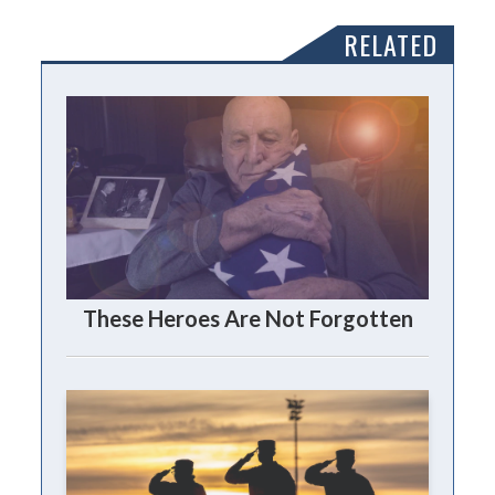
RELATED
These Heroes Are Not Forgotten