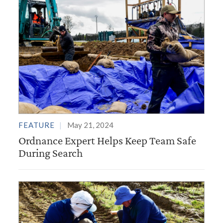
FEATURE
May 21, 2024
Ordnance Expert Helps Keep Team Safe
During Search