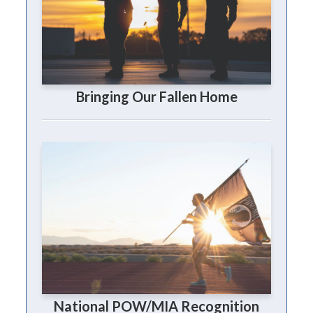
Bringing Our Fallen Home
National POW/MIA Recognition