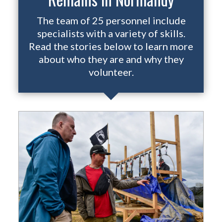
The team of 25 personnel include
specialists with a variety of skills.
Read the stories below to learn more
about who they are and why they
volunteer.