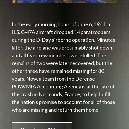
In the early morning hours of June 6, 1944, a
U.S. C-47A aircraft dropped 14 paratroopers
during the D-Day airborne operation. Minutes
later, the airplane was presumably shot down,
and all five crew members were killed. The
remains of two were later recovered, but the
other three have remained missing for 80
years. Now, a team from the Defense
POW/MIA Accounting Agency is at the site of
the crash in Normandy, France, to help fulfill
the nation's promise to account for all of those
who are missing and return
them home.