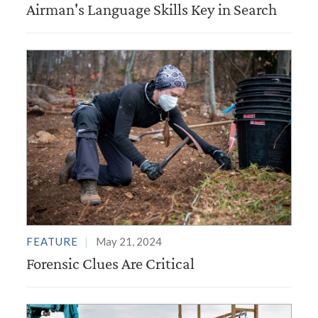
Airman's Language Skills Key in Search
FEATURE
May 21, 2024
Forensic Clues Are Critical