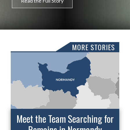
Read the Full Story
MORE STORIES
Meet the Team Searching for
Remains in Normandy