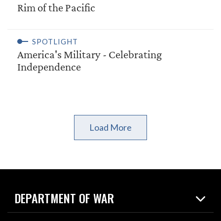
Rim of the Pacific
SPOTLIGHT
America's Military - Celebrating
Independence
Load More
DEPARTMENT OF WAR
Home