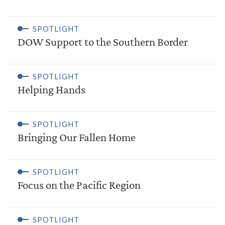
SPOTLIGHT
DOW Support to the Southern Border
SPOTLIGHT
Helping Hands
SPOTLIGHT
Bringing Our Fallen Home
SPOTLIGHT
Focus on the Pacific Region
SPOTLIGHT