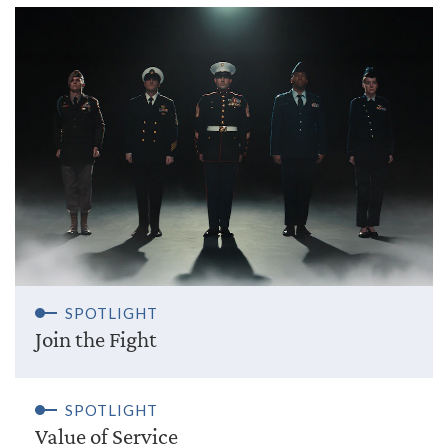
SPOTLIGHT
Join the Fight
SPOTLIGHT
Value of Service