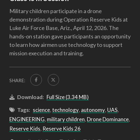
Military children participate in a drone
demonstration during Operation Reserve Kids at
Luke Air Force Base, Ariz., April 12, 2026. The
hands-on station gave participants an opportunity
to learn how airmen use technology to support
mission execution and training.
SHARE:
Download:
Full Size (3.34 MB)
Tags:
science
,
technology
,
autonomy
,
UAS
,
ENGINEERING
,
military children
,
Drone Dominance
,
Reserve Kids
,
Reserve Kids 26