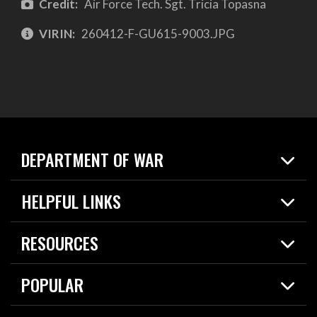
Credit:
Air Force Tech. Sgt. Tricia Topasna
VIRIN:
260412-F-GU615-9003.JPG
DEPARTMENT OF WAR
Home
HELPFUL LINKS
News
Live Events
Spotlights
RESOURCES
Today in DOW
About
Resources
Contracts
POPULAR
Careers
For the Media
2026 National Defense Strategy
Help Center