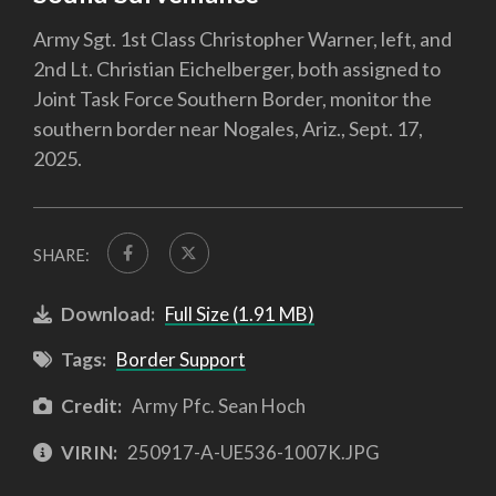
Army Sgt. 1st Class Christopher Warner, left, and
2nd Lt. Christian Eichelberger, both assigned to
Joint Task Force Southern Border, monitor the
southern border near Nogales, Ariz., Sept. 17,
2025.
SHARE:
Download:
Full Size (1.91 MB)
Tags:
Border Support
Credit:
Army Pfc. Sean Hoch
VIRIN:
250917-A-UE536-1007K.JPG