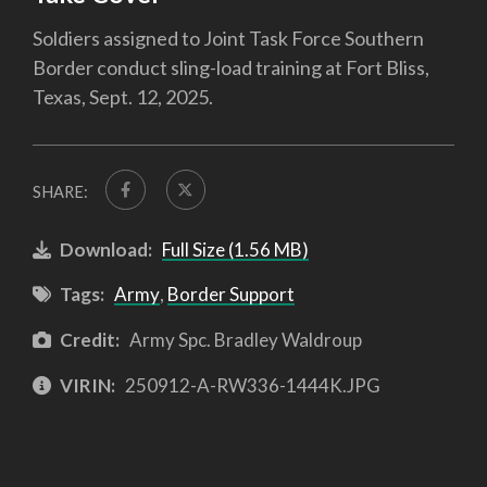
Soldiers assigned to Joint Task Force Southern
Border conduct sling-load training at Fort Bliss,
Texas, Sept. 12, 2025.
SHARE:
Download:
Full Size (1.56 MB)
Tags:
Army
,
Border Support
Credit:
Army Spc. Bradley Waldroup
VIRIN:
250912-A-RW336-1444K.JPG