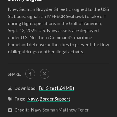
Navy Seaman Brayden Street, assigned to the USS
St. Louis, signals an MH-60R Seahawk to take off
during flight operations in the Gulf of America,
Sept. 12, 2025. U.S. Navy assets are deployed
under U.S. Northern Command's maritime
homeland defense authorities to prevent the flow
of illegal drugs or other illegal activity.
SHARE:
Download:
Full Size (1.64 MB)
Tags:
Navy
,
Border Support
Credit:
Navy Seaman Matthew Tener