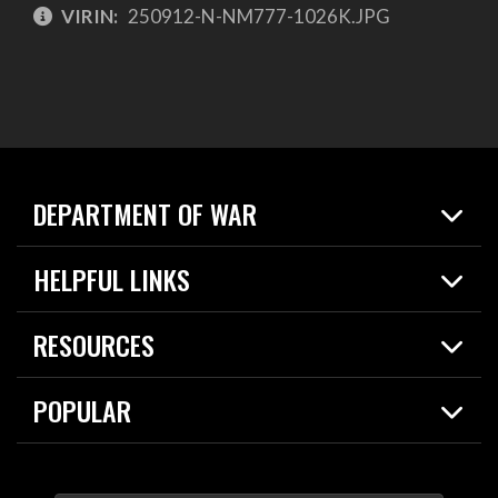
VIRIN:
250912-N-NM777-1026K.JPG
DEPARTMENT OF WAR
Home
HELPFUL LINKS
News
Live Events
Spotlights
RESOURCES
Today in DOW
About
Resources
Contracts
POPULAR
Careers
For the Media
2026 National Defense Strategy
Help Center
Contact
America's Military – Celebrating Independence!
DOW / Military Websites