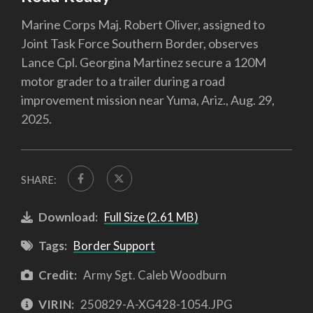
Marine Corps Maj. Robert Oliver, assigned to
Joint Task Force Southern Border, observes
Lance Cpl. Georgina Martinez secure a 120M
motor grader to a trailer during a road
improvement mission near Yuma, Ariz., Aug. 29,
2025.
SHARE:
Download:
Full Size (2.61 MB)
Tags:
Border Support
Credit:
Army Sgt. Caleb Woodburn
VIRIN:
250829-A-XG428-1054.JPG