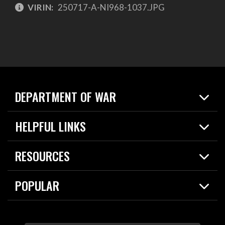
VIRIN:
250717-A-NI968-1037.JPG
DEPARTMENT OF WAR
Home
HELPFUL LINKS
News
Live Events
Spotlights
RESOURCES
Today in DOW
About
Resources
Contracts
POPULAR
Careers
For the Media
2026 National Defense Strategy
Help Center
Contact
America's Military – Celebrating Independence!
DOW / Military Websites