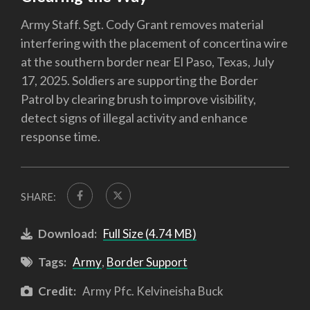
Army Staff. Sgt. Cody Grant removes material
interfering with the placement of concertina wire
at the southern border near El Paso, Texas, July
17, 2025. Soldiers are supporting the Border
Patrol by clearing brush to improve visibility,
detect signs of illegal activity and enhance
response time.
SHARE:
Download:
Full Size (4.74 MB)
Tags:
Army
,
Border Support
Credit:
Army Pfc. Kelvineisha Buck