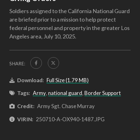
Soldiers assigned to the California National Guard
are briefed prior to a mission to help protect
federal personnel and property in the greater Los
Angeles area, July 10, 2025.
SHARE:
Download:
Full Size (1.79 MB)
Tags:
Army
,
national guard
,
Border Support
Credit:
Army Sgt. Chase Murray
VIRIN:
250710-A-OX940-1487.JPG