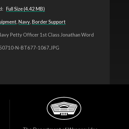
d:
Full Size (4.42 MB)
uipment
,
Navy
,
Border Support
avy Petty Officer 1st Class Jonathan Word
50710-N-BT677-1067.JPG