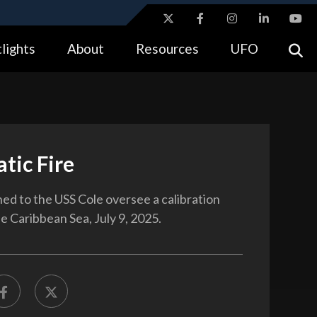
ites use HTTPS
lights
About
Resources
UFO
//
means you’ve safely connected to the .gov website.
tion only on official, secure websites.
tic Fire
ned to the USS Cole oversee a calibration
the Caribbean Sea, July 9, 2025.