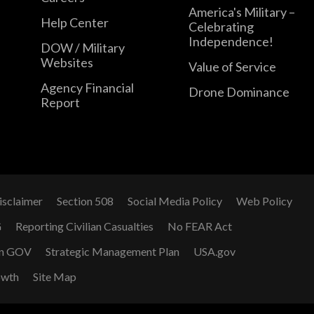
America's Military –
Help Center
Celebrating
Independence!
DOW / Military
Websites
Value of Service
Agency Financial
Drone Dominance
Report
isclaimer
Section 508
Social Media Policy
Web Policy
G
Reporting Civilian Casualties
No FEAR Act
n GOV
Strategic Management Plan
USA.gov
owth
Site Map