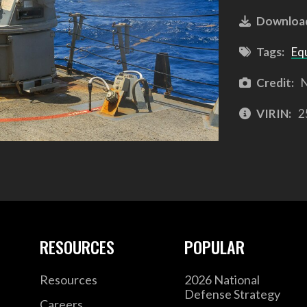
Downloa
Tags:
Eq
Credit:
N
VIRIN:
2
RESOURCES
POPULAR
Resources
2026 National
Defense Strategy
Careers