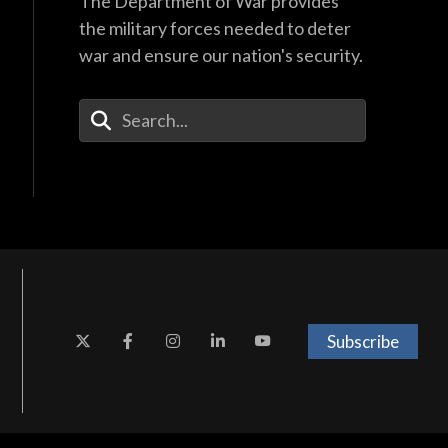
The Department of War provides
the military forces needed to deter
war and ensure our nation's security.
Enter Your Search Terms
Subscribe