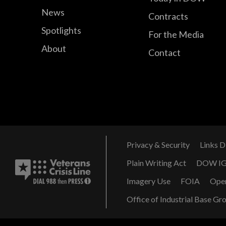
News
Contracts
Spotlights
For the Media
About
Contact
Privacy & Security
Links D
Plain Writing Act
DOW I
Imagery Use
FOIA
Ope
Office of Industrial Base Gr