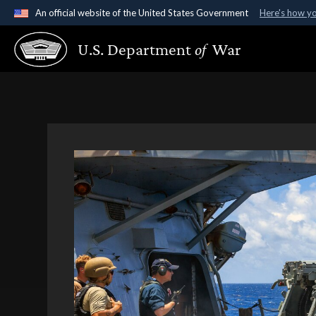
An official website of the United States Government
Here's how y
Official websites use .gov
U.S. Department
of
War
A
.gov
website belongs to an official government organ
States.