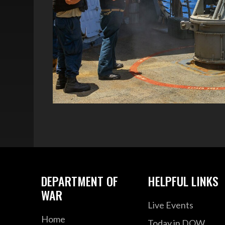
DEPARTMENT OF
HELPFUL LINKS
WAR
Live Events
Home
Today in DOW