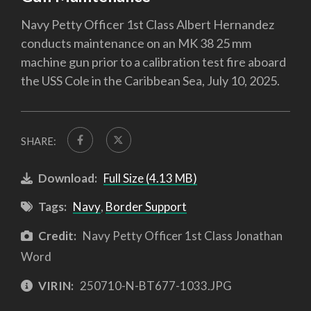
Navy Petty Officer 1st Class Albert Hernandez
conducts maintenance on an MK 38 25 mm
machine gun prior to a calibration test fire aboard
the USS Cole in the Caribbean Sea, July 10, 2025.
SHARE:
Download:
Full Size (4.13 MB)
Tags:
Navy
,
Border Support
Credit:
Navy Petty Officer 1st Class Jonathan
Word
VIRIN:
250710-N-BT677-1033.JPG