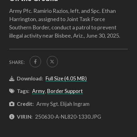
Army Pfc. Ramirio Razios, left, and Spc. Ethan
Harrington, assigned to Joint Task Force
Southern Border, conduct a patrol to prevent
illegal activity near Bisbee, Ariz., June 30, 2025.
SHARE:
Download:
Full Size (4.05 MB)
Tags:
Army
,
Border Support
Credit:
Army Sgt. Elijah Ingram
VIRIN:
250630-A-NL820-1330.JPG