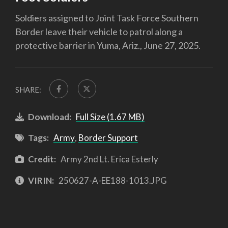
Soldiers assigned to Joint Task Force Southern
Border leave their vehicle to patrol along a
protective barrier in Yuma, Ariz., June 27, 2025.
SHARE:
Download:
Full Size (1.67 MB)
Tags:
Army
,
Border Support
Credit:
Army 2nd Lt. Erica Esterly
VIRIN:
250627-A-EE188-1013.JPG