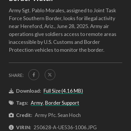
Army Sgt. Pablo Morales, assigned to Joint Task
Force Southern Border, looks for illegal activity
near Hereford, Ariz., June 28, 2025. Army air
operations give soldiers access to remote areas
inaccessible by U.S. Customs and Border
Protection vehicles to monitor the border.
SHARE:
Download:
Full Size (4.16 MB)
Tags:
Army
,
Border Support
Credit:
Army Pfc. Sean Hoch
VIRIN:
250628-A-UE536-1006.JPG