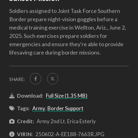
Soldiers assigned to Joint Task Force Southern
Border prepare night-vision goggles before a
medical training exercise in Wellton, Ariz., June 2,
2025. Such exercises prepare soldiers for
emergencies and ensure they're able to provide
lifesaving care during border missions.
SHARE:
Download:
Full Size (1.35 MB)
Tags:
Army
,
Border Support
Credit:
Army 2nd Lt. Erica Esterly
VIRIN:
250602-A-EE188-7663R.JPG