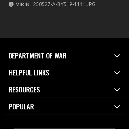
VIRIN:
250527-A-BY519-1111.JPG
DEPARTMENT OF WAR
Home
HELPFUL LINKS
News
Live Events
Spotlights
RESOURCES
Today in DOW
About
Resources
Contracts
POPULAR
Careers
For the Media
2026 National Defense Strategy
Help Center
Contact
America's Military – Celebrating Independence!
DOW / Military Websites