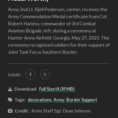
Army 2nd Lt. Kjell Pedersen, center, receives the
Army Commendation Medal certificate from Col.
Robert Harless, commander of 3rd Combat
Aviation Brigade, left, during a ceremony at
Hunter Army Airfield, Georgia, May 27, 2025. The
ceremony recognized soldiers for their support of
Joint Task Force Southern Border.
SHARE:
Download:
Full Size (4.09 MB)
Tags:
decorations
,
Army
,
Border Support
Credit:
Army Staff Sgt. Dean Johnson