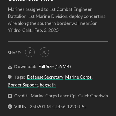
Marines assigned to 1st Combat Engineer
Battalion, 1st Marine Division, deploy concertina
wire along the southern border wall near San
Ysidro, Calif., Feb. 3, 2025.
SHARE:
Download:
Full Size (1.6 MB)
Tags:
Defense Secretary
,
Marine Corps
,
Border Support
,
hegseth
Credit:
Marine Corps Lance Cpl. Caleb Goodwin
VIRIN:
250203-M-GL456-1220.JPG