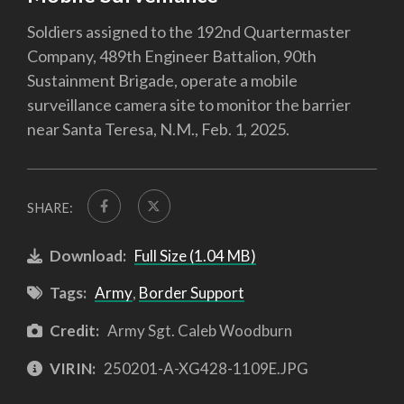
Soldiers assigned to the 192nd Quartermaster
Company, 489th Engineer Battalion, 90th
Sustainment Brigade, operate a mobile
surveillance camera site to monitor the barrier
near Santa Teresa, N.M., Feb. 1, 2025.
SHARE:
Download:
Full Size (1.04 MB)
Tags:
Army
,
Border Support
Credit:
Army Sgt. Caleb Woodburn
VIRIN:
250201-A-XG428-1109E.JPG