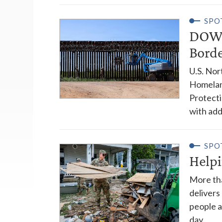
SPO
DOW 
Bord
U.S. No
Homelan
Protecti
with addi
SPO
Help
More tha
delivers
people a
day.