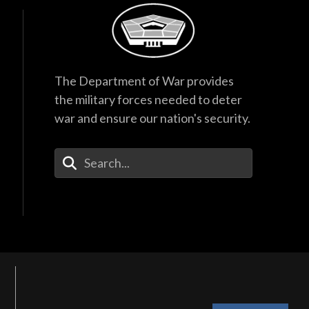
The Department of War provides
the military forces needed to deter
war and ensure our nation's security.
Enter Your Search Terms