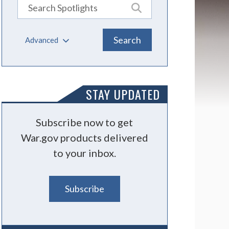
Advanced
STAY UPDATED
Subscribe now to get
War.gov products delivered
to your inbox.
Subscribe