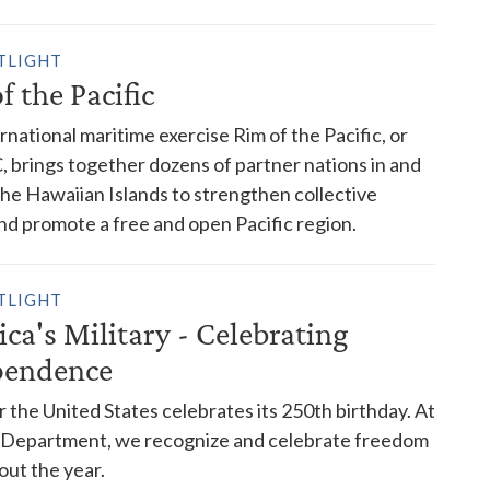
TLIGHT
f the Pacific
rnational maritime exercise Rim of the Pacific, or
brings together dozens of partner nations in and
he Hawaiian Islands to strengthen collective
nd promote a free and open Pacific region.
TLIGHT
ca's Military - Celebrating
pendence
r the United States celebrates its 250th birthday. At
 Department, we recognize and celebrate freedom
ut the year.