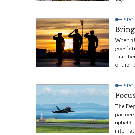
SPO
Bring
When a U
goes int
that the
of their
SPO
Focus
The Depa
partners
upholdin
internat