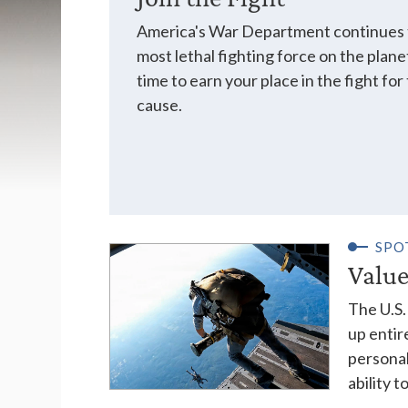
America's War Department continues t
most lethal fighting force on the plane
time to earn your place in the fight fo
cause.
SPO
Value
The U.S. 
up entir
personal
ability 