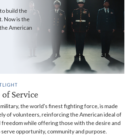
o build the
t. Now is the
r the American
TLIGHT
 of Service
military, the world's finest fighting force, is made
ely of volunteers, reinforcing the American ideal of
 freedom while offering those with the desire and
to serve opportunity, community and purpose.