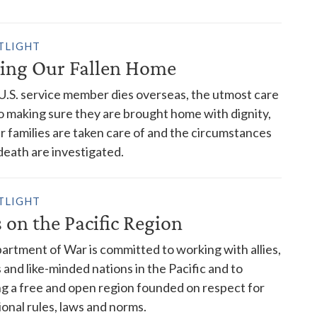
TLIGHT
ing Our Fallen Home
.S. service member dies overseas, the utmost care
o making sure they are brought home with dignity,
ir families are taken care of and the circumstances
 death are investigated.
TLIGHT
 on the Pacific Region
rtment of War is committed to working with allies,
 and like-minded nations in the Pacific and to
g a free and open region founded on respect for
ional rules, laws and norms.