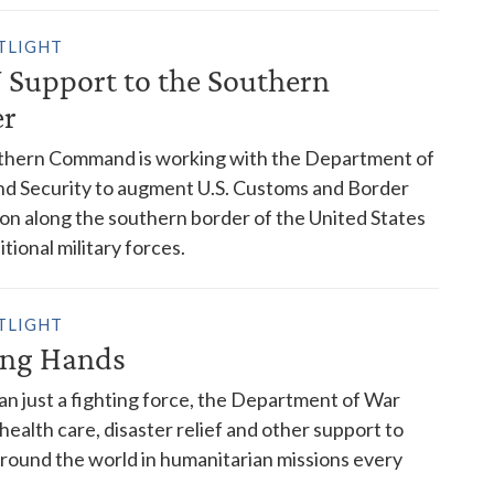
TLIGHT
Support to the Southern
er
rthern Command is working with the Department of
d Security to augment U.S. Customs and Border
on along the southern border of the United States
tional military forces.
TLIGHT
ing Hands
n just a fighting force, the Department of War
 health care, disaster relief and other support to
round the world in humanitarian missions every