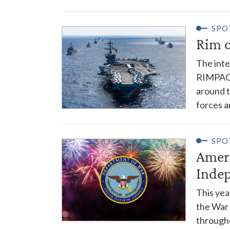
SPO
Rim o
The inte
RIMPAC, 
around t
forces a
SPO
Ameri
Inde
This yea
the War
througho