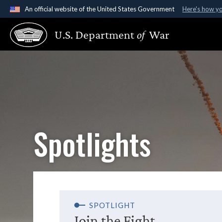
An official website of the United States Government
Here's how y
Official websites use .gov
U.S. Department
of
War
A
.gov
website belongs to an official government organ
States.
Spotlights
SPOTLIGHT
Join the Fight