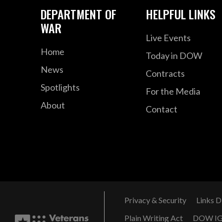
DEPARTMENT OF
HELPFUL LINKS
WAR
Live Events
Home
Today in DOW
News
Contracts
Spotlights
For the Media
About
Contact
Privacy & Security
Links D
Plain Writing Act
DOW I