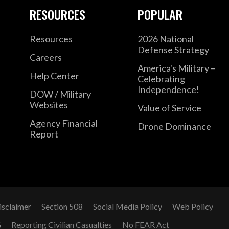
RESOURCES
POPULAR
Resources
2026 National
Defense Strategy
Careers
America's Military –
Help Center
Celebrating
Independence!
DOW / Military
Websites
Value of Service
Agency Financial
Drone Dominance
Report
isclaimer
Section 508
Social Media Policy
Web Policy
G
Reporting Civilian Casualties
No FEAR Act