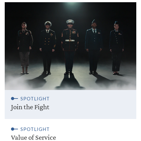
SPOTLIGHT
Join the Fight
SPOTLIGHT
Value of Service