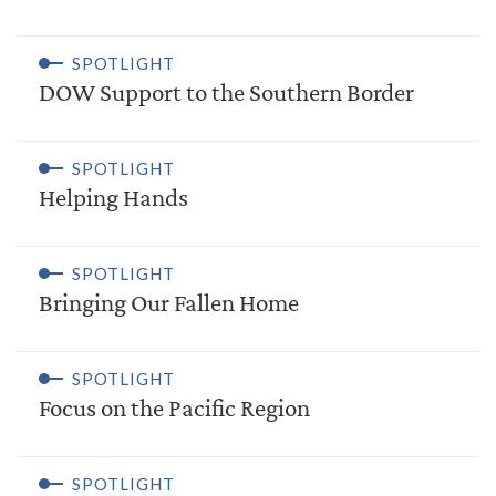
SPOTLIGHT
DOW Support to the Southern Border
SPOTLIGHT
Helping Hands
SPOTLIGHT
Bringing Our Fallen Home
SPOTLIGHT
Focus on the Pacific Region
SPOTLIGHT