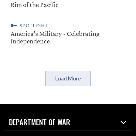
Rim of the Pacific
SPOTLIGHT
America's Military - Celebrating
Independence
Load More
DEPARTMENT OF WAR
Home