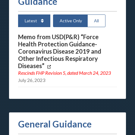
Guidance
Latest
Active Only
All
Memo from USD(P&R) “Force
Health Protection Guidance-
Coronavirus Disease 2019 and
Other Infectious Respiratory
Diseases”
Rescinds
FHP Revision 5
, dated March 24, 2023
July 26, 2023
General Guidance