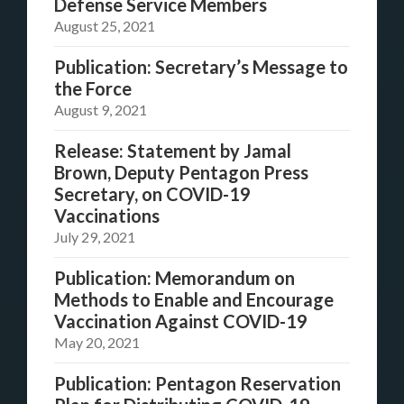
Defense Service Members
August 25, 2021
Publication: Secretary’s Message to
the Force
August 9, 2021
Release: Statement by Jamal
Brown, Deputy Pentagon Press
Secretary, on COVID-19
Vaccinations
July 29, 2021
Publication: Memorandum on
Methods to Enable and Encourage
Vaccination Against COVID-19
May 20, 2021
Publication: Pentagon Reservation