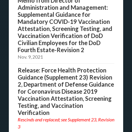
Memo from Director of
Administration and Management:
Supplemental Guidance for
Mandatory COVID-19 Vaccination
Attestation, Screening Testing, and
Vaccination Verification of DoD
Civilian Employees for the DoD
Fourth Estate-Revision 2
Nov. 9, 2021
Release: Force Health Protection
Guidance (Supplement 23) Revision
2, Department of Defense Guidance
for Coronavirus Disease 2019
Vaccination Attestation, Screening
Testing, and Vaccination
Verification
Rescinds and replaced; see
Supplement 23, Revision
3