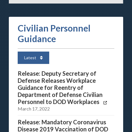
Civilian Personnel
Guidance
Latest
Release: Deputy Secretary of
Defense Releases Workplace
Guidance for Reentry of
Department of Defense Civilian
Personnel to DOD Workplaces
March 17, 2022
Release: Mandatory Coronavirus
Disease 2019 Vaccination of DOD