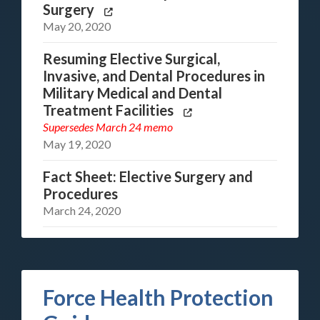
Surgery
May 20, 2020
Resuming Elective Surgical,
Invasive, and Dental Procedures in
Military Medical and Dental
Treatment Facilities
Supersedes
March 24 memo
May 19, 2020
Fact Sheet: Elective Surgery and
Procedures
March 24, 2020
Force Health Protection