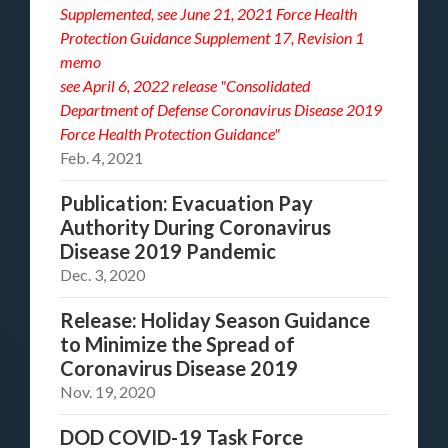
Supplemented, see
June 21, 2021 Force Health
Protection Guidance Supplement 17, Revision 1
memo
see
April 6, 2022 release "Consolidated
Department of Defense Coronavirus Disease 2019
Force Health Protection Guidance"
Feb. 4, 2021
Publication: Evacuation Pay
Authority During Coronavirus
Disease 2019 Pandemic
Dec. 3, 2020
Release: Holiday Season Guidance
to Minimize the Spread of
Coronavirus Disease 2019
Nov. 19, 2020
DOD COVID-19 Task Force