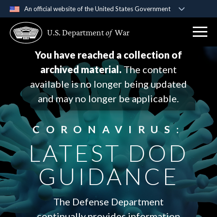
An official website of the United States Government
Official websites use .gov
U.S. Department
of
War
A
.gov
website belongs to an official government
organization in the United States.
You have reached a collection of
archived material.
The content
Secure .gov websites use HTTPS
available is no longer being updated
A
lock (
)
or
https://
means you’ve safely
and may no longer be applicable.
connected to the .gov website. Share sensitive
information only on official, secure websites.
CORONAVIRUS:
LATEST DOD
GUIDANCE
The Defense Department
continually provides information