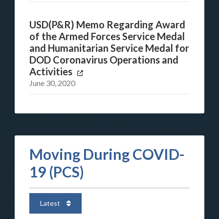
USD(P&R) Memo Regarding Award
of the Armed Forces Service Medal
and Humanitarian Service Medal for
DOD Coronavirus Operations and
Activities
June 30, 2020
Moving During COVID-
19 (PCS)
Latest