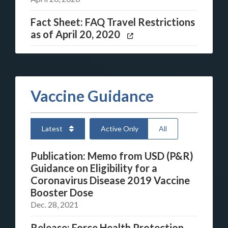
Fact Sheet: FAQ Travel Restrictions
as of April 20, 2020
Vaccine Guidance
Latest
Active Only
All
Publication: Memo from USD (P&R)
Guidance on Eligibility for a
Coronavirus Disease 2019 Vaccine
Booster Dose
Dec. 28, 2021
Release: Force Health Protection