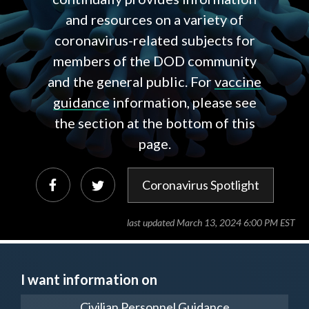
and resources on a variety of
coronavirus-related subjects for
members of the DOD community
and the general public. For
vaccine
guidance
information, please see
the section at the bottom of this
page.
Coronavirus Spotlight
last updated March 13, 2024 6:00 PM EST
I want information on
Civilian Personnel Guidance