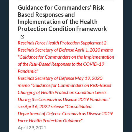
Guidance for Commanders’ Risk-
Based Responses and
Implementation of the Health
Protection Condition Framework
Rescinds
Force Health Protection Supplement 2
Rescinds Secretary of Defense April 1, 2020 memo
"Guidance for Commanders on the Implementation
of the Risk-Based Responses to the COVID-19
Pandemic"
Rescinds Secretary of Defense May 19, 2020
memo
"Guidance for Commanders on Risk-Based
Changing of Health Protection Condition Levels
During the Coronavirus Disease 2019 Pandemic"
see
April 6, 2022 release "Consolidated
Department of Defense Coronavirus Disease 2019
Force Health Protection Guidance"
April 29, 2021