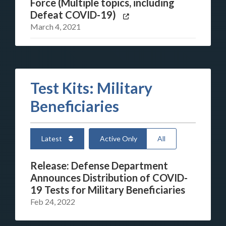
Force (Multiple topics, including
Defeat COVID-19)
March 4, 2021
Test Kits: Military
Beneficiaries
Latest
Active Only
All
Release: Defense Department
Announces Distribution of COVID-
19 Tests for Military Beneficiaries
Feb 24, 2022