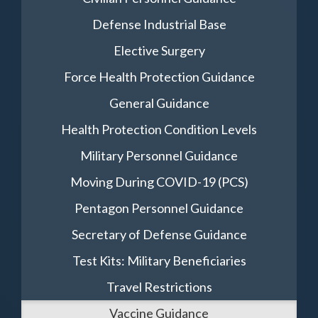
Defense Industrial Base
Elective Surgery
Force Health Protection Guidance
General Guidance
Health Protection Condition Levels
Military Personnel Guidance
Moving During COVID-19 (PCS)
Pentagon Personnel Guidance
Secretary of Defense Guidance
Test Kits: Military Beneficiaries
Travel Restrictions
Vaccine Guidance