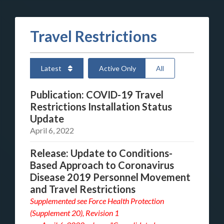
Travel Restrictions
Latest
Active Only
All
Publication: COVID-19 Travel
Restrictions Installation Status
Update
April 6, 2022
Release: Update to Conditions-
Based Approach to Coronavirus
Disease 2019 Personnel Movement
and Travel Restrictions
Supplemented see
Force Health Protection
(Supplement 20), Revision 1