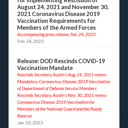
for Implementing Rescission of
August 24, 2021 and November 30,
2021 Coronavirus Disease 2019
Vaccination Requirements for
Members of the Armed Forces
Accompanying
press release, Feb. 24, 2023
Feb. 24, 2023
Release: DOD Rescinds COVID-19
Vaccination Mandate
Rescinds Secretary Austin’s Aug. 24, 2021 memo
Mandatory Coronavirus Disease 2019 Vaccination
of Department of Defense Service Members
Rescinds Secretary Austin’s Nov. 30, 2021 memo
Coronavirus Disease 2019 Vaccination for
Members of the National Guard and the Ready
Reserve
Jan. 10, 2023