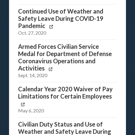
Continued Use of Weather and
Safety Leave During COVID-19
Pandemic
Oct. 27, 2020
Armed Forces Civilian Service
Medal for Department of Defense
Coronavirus Operations and
Activities
Sept. 14, 2020
Calendar Year 2020 Waiver of Pay
Limitations for Certain Employees
May 6, 2020
Civilian Duty Status and Use of
Weather and Safety Leave During