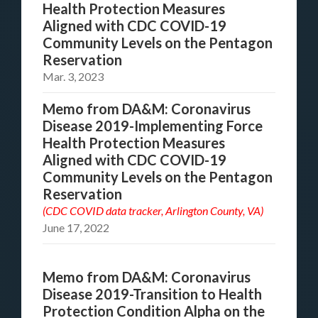
Health Protection Measures
Aligned with CDC COVID-19
Community Levels on the Pentagon
Reservation
Mar. 3, 2023
Memo from DA&M: Coronavirus
Disease 2019-Implementing Force
Health Protection Measures
Aligned with CDC COVID-19
Community Levels on the Pentagon
Reservation
(CDC COVID data tracker, Arlington County, VA)
June 17, 2022
Memo from DA&M: Coronavirus
Disease 2019-Transition to Health
Protection Condition Alpha on the