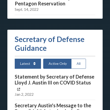
Pentagon Reservation
Sept. 14, 2022
Secretary of Defense
Guidance
Latest
Active Only
All
Statement by Secretary of Defense
Lloyd J. Austin III on COVID Status
Jan 2, 2022
Secretary Austin's Message to the