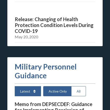
Release: Changing of Health
Protection Condition Levels During
COVID-19
May 20, 2020
Military Personnel
Guidance
Latest
Active Only
All
Memo from DEPSECDEF: Guidance