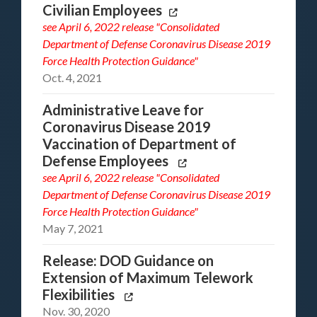
Civilian Employees
see
April 6, 2022 release "Consolidated
Department of Defense Coronavirus Disease 2019
Force Health Protection Guidance"
Oct. 4, 2021
Administrative Leave for
Coronavirus Disease 2019
Vaccination of Department of
Defense Employees
see
April 6, 2022 release "Consolidated
Department of Defense Coronavirus Disease 2019
Force Health Protection Guidance"
May 7, 2021
Release: DOD Guidance on
Extension of Maximum Telework
Flexibilities
Nov. 30, 2020