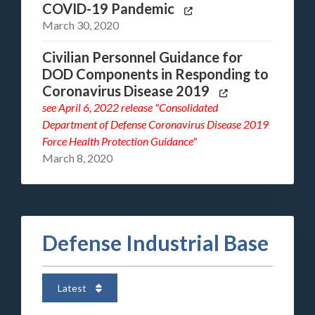
COVID-19 Pandemic
March 30, 2020
Civilian Personnel Guidance for
DOD Components in Responding to
Coronavirus Disease 2019
see
April 6, 2022 release "Consolidated
Department of Defense Coronavirus Disease 2019
Force Health Protection Guidance"
March 8, 2020
Defense Industrial Base
Latest