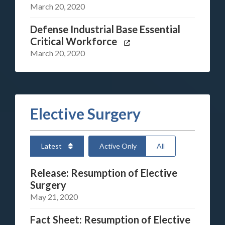
March 20, 2020
Defense Industrial Base Essential
Critical Workforce
March 20, 2020
Elective Surgery
Latest
Active Only
All
Release: Resumption of Elective
Surgery
May 21, 2020
Fact Sheet: Resumption of Elective