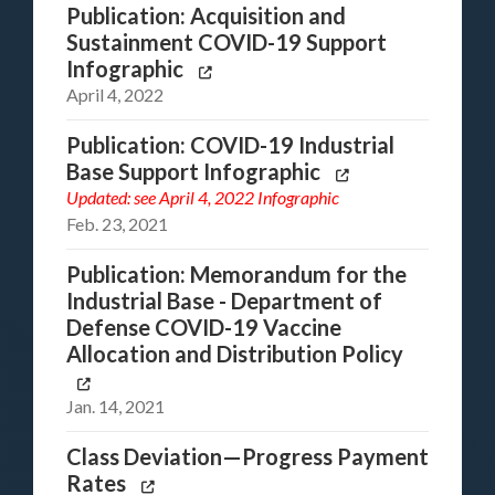
Publication: Acquisition and
Sustainment COVID-19 Support
Infographic
April 4, 2022
Publication: COVID-19 Industrial
Base Support Infographic
Updated: see
April 4, 2022 Infographic
Feb. 23, 2021
Publication: Memorandum for the
Industrial Base - Department of
Defense COVID-19 Vaccine
Allocation and Distribution Policy
Jan. 14, 2021
Class Deviation—Progress Payment
Rates