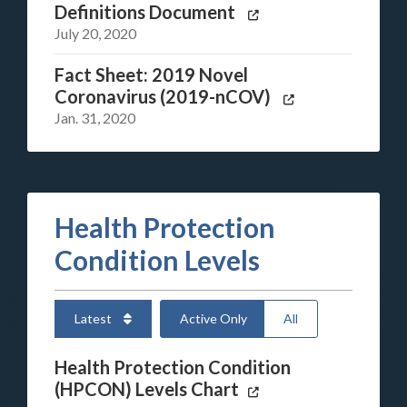
Definitions Document
July 20, 2020
Fact Sheet: 2019 Novel
Coronavirus (2019-nCOV)
Jan. 31, 2020
Health Protection
Condition Levels
Latest
Active Only
All
Health Protection Condition
(HPCON) Levels Chart