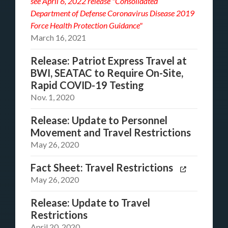
see
April 6, 2022 release "Consolidated
Department of Defense Coronavirus Disease 2019
Force Health Protection Guidance"
March 16, 2021
Release: Patriot Express Travel at
BWI, SEATAC to Require On-Site,
Rapid COVID-19 Testing
Nov. 1, 2020
Release: Update to Personnel
Movement and Travel Restrictions
May 26, 2020
Fact Sheet: Travel Restrictions
May 26, 2020
Release: Update to Travel
Restrictions
April 20, 2020