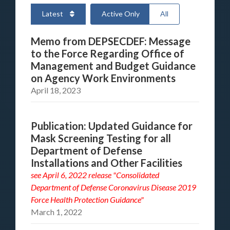
Latest
Active Only
All
Memo from DEPSECDEF: Message
to the Force Regarding Office of
Management and Budget Guidance
on Agency Work Environments
April 18, 2023
Publication: Updated Guidance for
Mask Screening Testing for all
Department of Defense
Installations and Other Facilities
see
April 6, 2022 release "Consolidated
Department of Defense Coronavirus Disease 2019
Force Health Protection Guidance"
March 1, 2022