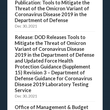
Publication: Tools to Mitigate the
Threat of the Omicron Variant of
Coronavirus Disease 2019 in the
Department of Defense
Dec 30, 2021
Release: DOD Releases Tools to
Mitigate the Threat of Omicron
Variant of Coronavirus Disease
2019 in the Department of Defense
and Updated Force Health
Protection Guidance (Supplement
15) Revision 3 – Department of
Defense Guidance for Coronavirus
Disease 2019 Laboratory Testing
Service
Dec 30, 2021
Office of Management & Budget