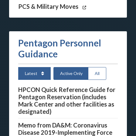
PCS & Military Moves
Pentagon Personnel
Guidance
Latest
Active Only
All
HPCON Quick Reference Guide for
Pentagon Reservation (includes
Mark Center and other facilities as
designated)
Memo from DA&M: Coronavirus
Disease 2019-Implementing Force