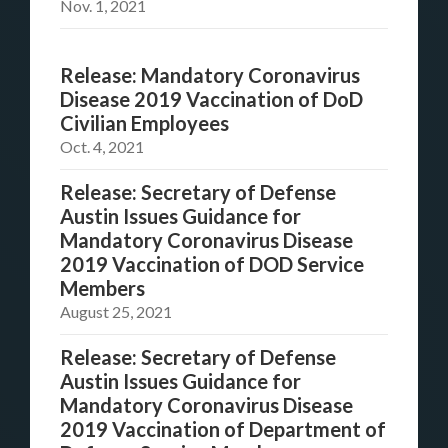
Nov. 1, 2021
Release: Mandatory Coronavirus
Disease 2019 Vaccination of DoD
Civilian Employees
Oct. 4, 2021
Release: Secretary of Defense
Austin Issues Guidance for
Mandatory Coronavirus Disease
2019 Vaccination of DOD Service
Members
August 25, 2021
Release: Secretary of Defense
Austin Issues Guidance for
Mandatory Coronavirus Disease
2019 Vaccination of Department of