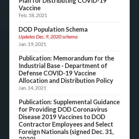
Plan for Distributing COVID-19
Vaccine
Feb. 18, 2021
DOD Population Schema
Updates Dec. 9, 2020 schema
Jan. 19, 2021
Publication: Memorandum for the
Industrial Base - Department of
Defense COVID-19 Vaccine
Allocation and Distribution Policy
Jan. 14, 2021
Publication: Supplemental Guidance
for Providing DOD Coronavirus
Disease 2019 Vaccines to DOD
Contractor Employees and Select
Foreign Nationals (signed Dec. 31,