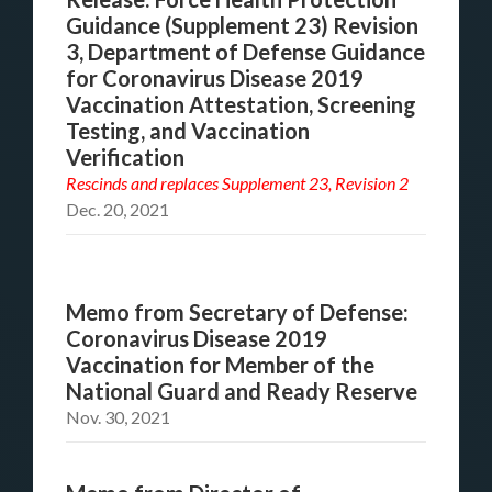
Guidance (Supplement 23) Revision
3, Department of Defense Guidance
for Coronavirus Disease 2019
Vaccination Attestation, Screening
Testing, and Vaccination
Verification
Rescinds and replaces
Supplement 23, Revision 2
Dec. 20, 2021
Memo from Secretary of Defense:
Coronavirus Disease 2019
Vaccination for Member of the
National Guard and Ready Reserve
Nov. 30, 2021