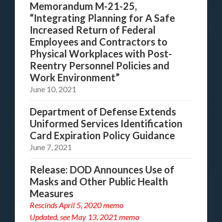
Memorandum M-21-25,
“Integrating Planning for A Safe
Increased Return of Federal
Employees and Contractors to
Physical Workplaces with Post-
Reentry Personnel Policies and
Work Environment”
June 10, 2021
Department of Defense Extends
Uniformed Services Identification
Card Expiration Policy Guidance
June 7, 2021
Release: DOD Announces Use of
Masks and Other Public Health
Measures
Rescinds April 5, 2020 memo
Updated, see
May 13, 2021 memo