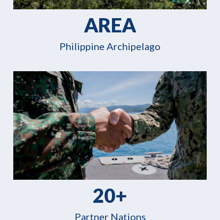
AREA
Philippine Archipelago
20+
Partner Nations