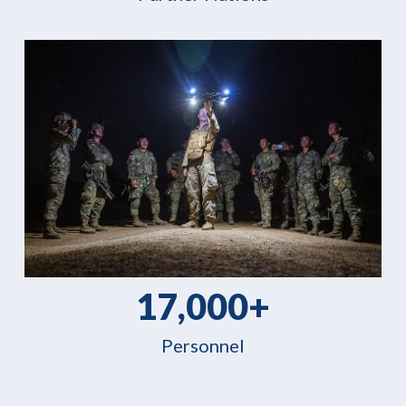
17,000+
Personnel