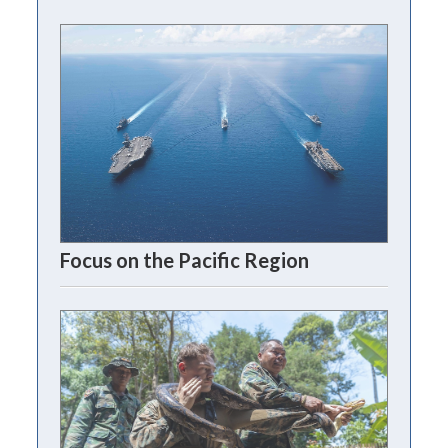
Focus on the Pacific Region