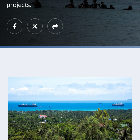
projects.