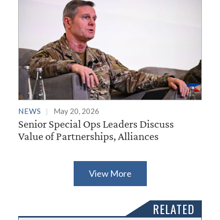
NEWS
May 20, 2026
Senior Special Ops Leaders Discuss
Value of Partnerships, Alliances
View More
RELATED