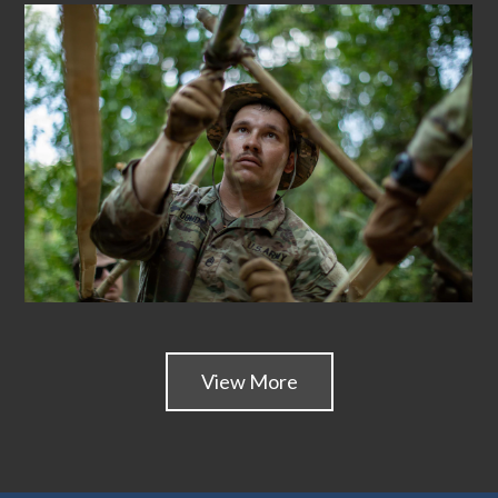
View More