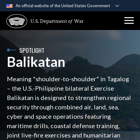
An official website of the United States Government
Official websites use .gov
U.S. Department
of
War
A
.gov
website belongs to an official government
organization in the United States.
Secure .gov websites use HTTPS
SPOTLIGHT
Balikatan
A
lock (
)
or
https://
means you’ve safely
connected to the .gov website. Share sensitive
information only on official, secure websites.
Meaning "shoulder-to-shoulder" in Tagalog
– the U.S.-Philippine bilateral Exercise
Balikatan is designed to strengthen regional
security through combined air, land, sea,
cyber and space operations featuring
maritime drills, coastal defense training,
joint live-fire exercises and humanitarian