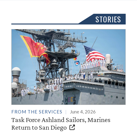
STORIES
FROM THE SERVICES
June 4, 2026
Task Force Ashland Sailors, Marines
Return to San Diego