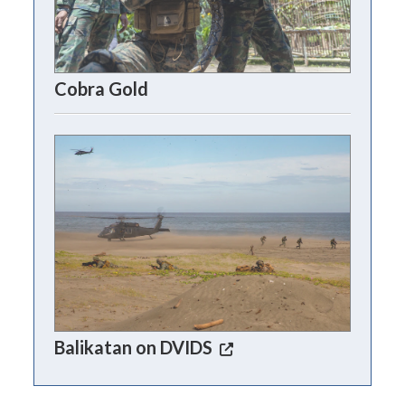
Cobra Gold
Balikatan on DVIDS