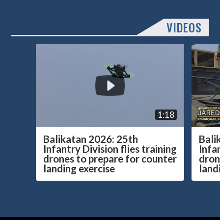
VIDEOS
1:18
Balikatan 2026: 25th
Bali
Infantry Division flies training
Infan
drones to prepare for counter
dron
landing exercise
land