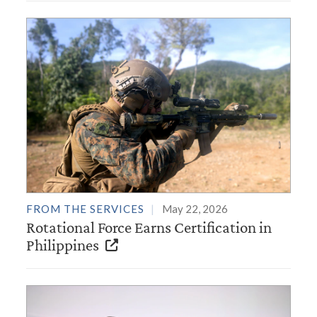
FROM THE SERVICES
May 22, 2026
Rotational Force Earns Certification in
Philippines