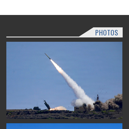
PHOTOS