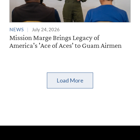
NEWS
July 24, 2026
Mission Marge Brings Legacy of
America's 'Ace of Aces' to Guam Airmen
Load More