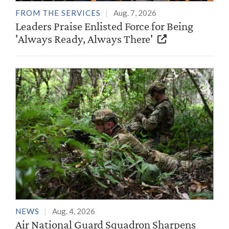
FROM THE SERVICES
Aug. 7, 2026
Leaders Praise Enlisted Force for Being
'Always Ready, Always There'
NEWS
Aug. 4, 2026
Air National Guard Squadron Sharpens