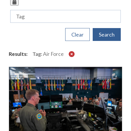
Tags
Results:
Tag:
Air Force