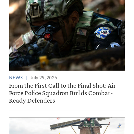
NEWS
July 29, 2026
From the First Call to the Final Shot: Air
Force Police Squadron Builds Combat-
Ready Defenders