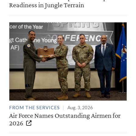
Readiness in Jungle Terrain
FROM THE SERVICES
Aug. 3, 2026
Air Force Names Outstanding Airmen for
2026