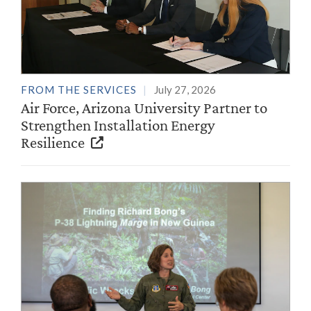
FROM THE SERVICES
July 27, 2026
Air Force, Arizona University Partner to
Strengthen Installation Energy
Resilience