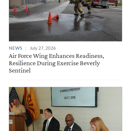
NEWS
July 27, 2026
Air Force Wing Enhances Readiness,
Resilience During Exercise Beverly
Sentinel