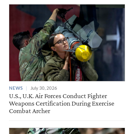
NEWS
July 30, 2026
U.S., U.K. Air Forces Conduct Fighter
Weapons Certification During Exercise
Combat Archer