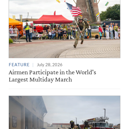
FEATURE
July 28, 2026
Airmen Participate in the World's
Largest Multiday March