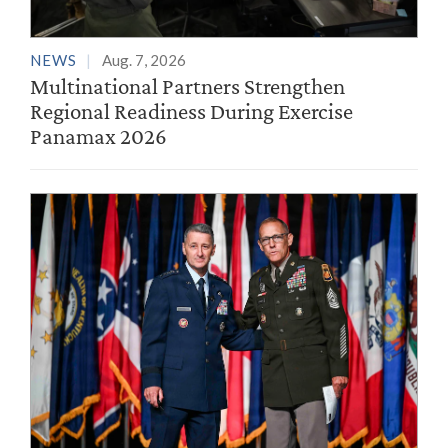
NEWS
Aug. 7, 2026
Multinational Partners Strengthen
Regional Readiness During Exercise
Panamax 2026