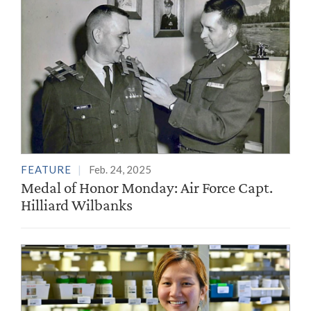
FEATURE
Feb. 24, 2025
Medal of Honor Monday: Air Force Capt.
Hilliard Wilbanks