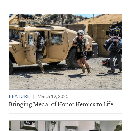
FEATURE
March 19, 2025
Bringing Medal of Honor Heroics to Life