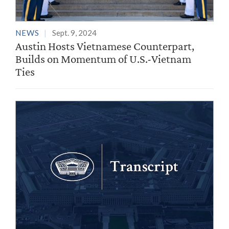
NEWS
Sept. 9, 2024
Austin Hosts Vietnamese Counterpart,
Builds on Momentum of U.S.-Vietnam
Ties