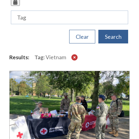
Tags
Results:
Tag:
Vietnam