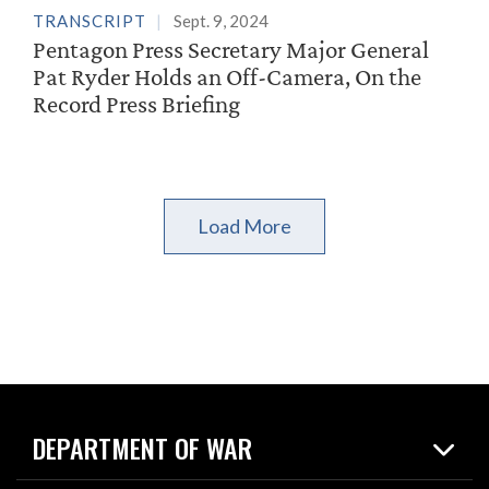
TRANSCRIPT
Sept. 9, 2024
Pentagon Press Secretary Major General
Pat Ryder Holds an Off-Camera, On the
Record Press Briefing
Load More
DEPARTMENT OF WAR
Home