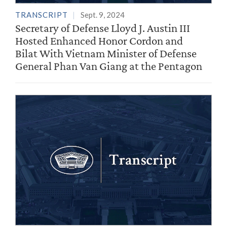
TRANSCRIPT
Sept. 9, 2024
Secretary of Defense Lloyd J. Austin III
Hosted Enhanced Honor Cordon and
Bilat With Vietnam Minister of Defense
General Phan Van Giang at the Pentagon