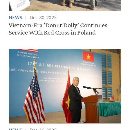
NEWS
Dec. 30, 2025
Vietnam-Era 'Donut Dolly' Continues
Service With Red Cross in Poland