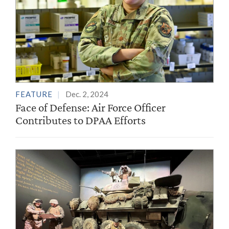
FEATURE
Dec. 2, 2024
Face of Defense: Air Force Officer
Contributes to DPAA Efforts