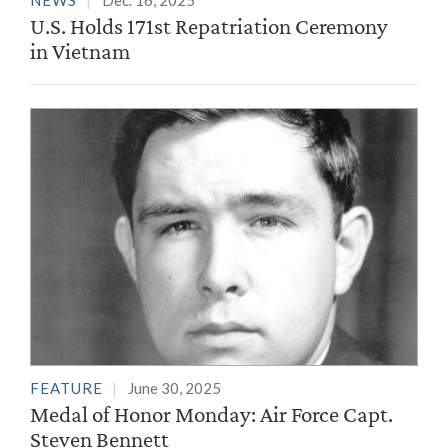
NEWS
Dec. 16, 2025
U.S. Holds 171st Repatriation Ceremony
in Vietnam
FEATURE
June 30, 2025
Medal of Honor Monday: Air Force Capt.
Steven Bennett