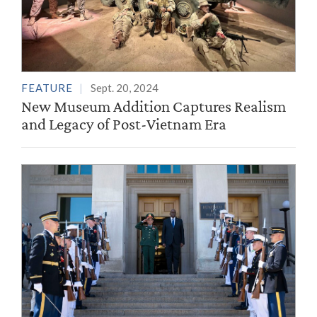
FEATURE
Sept. 20, 2024
New Museum Addition Captures Realism
and Legacy of Post-Vietnam Era