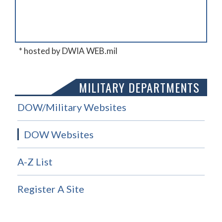
* hosted by DWIA WEB.mil
MILITARY DEPARTMENTS
DOW/Military Websites
DOW Websites
A-Z List
Register A Site