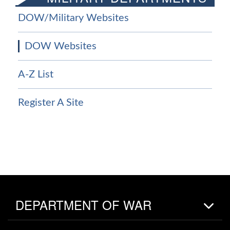
DOW/Military Websites
DOW Websites
A-Z List
Register A Site
DEPARTMENT OF WAR
Home