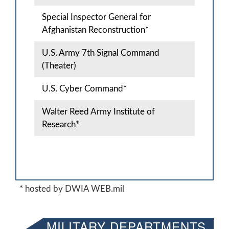
Special Inspector General for
Afghanistan Reconstruction*
U.S. Army 7th Signal Command
(Theater)
U.S. Cyber Command*
Walter Reed Army Institute of
Research*
* hosted by DWIA WEB.mil
MILITARY DEPARTMENTS