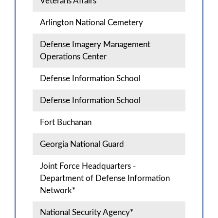
Veterans Affairs
Arlington National Cemetery
Defense Imagery Management
Operations Center
Defense Information School
Defense Information School
Fort Buchanan
Georgia National Guard
Joint Force Headquarters -
Department of Defense Information
Network*
National Security Agency*