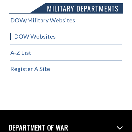
MILITARY DEPARTMENTS
DOW/Military Websites
DOW Websites
A-Z List
Register A Site
DEPARTMENT OF WAR