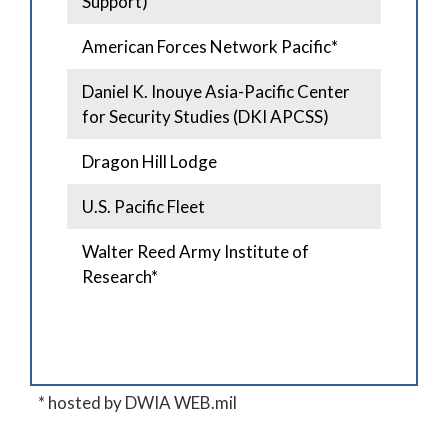
Support)
American Forces Network Pacific*
Daniel K. Inouye Asia-Pacific Center
for Security Studies (DKI APCSS)
Dragon Hill Lodge
U.S. Pacific Fleet
Walter Reed Army Institute of
Research*
* hosted by DWIA WEB.mil